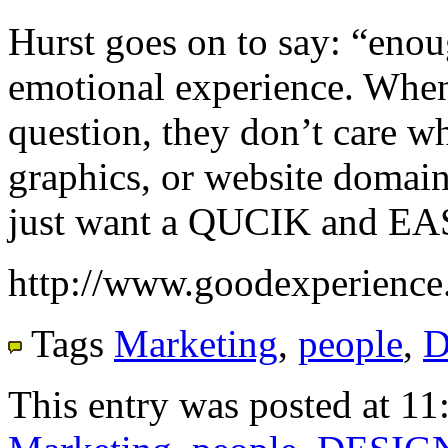
Hurst goes on to say: “enou
emotional experience. When
question, they don’t care wh
graphics, or website domai
just want a QUCIK and EA
http://www.goodexperience
Tags
Marketing
,
people
,
D
This entry was posted at 11