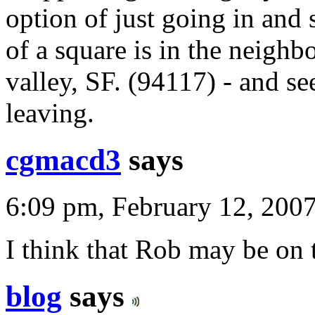
option of just going in and 
of a square is in the neigh
valley, SF. (94117) - and s
leaving.
cgmacd3
says
6:09 pm, February 12, 200
I think that Rob may be on
blog
says