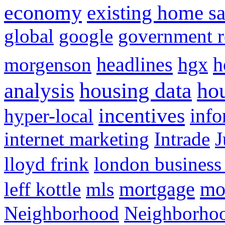
economy
existing home sa
global
google
government r
headlines
h
morgenson
hgx
hou
analysis
housing data
incentives
hyper-local
info
internet marketing
Intrade
J
lloyd frink
london business
mortgage
mo
leff kottle
mls
Neighborhood
Neighborho