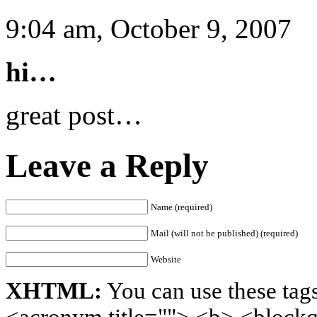
9:04 am, October 9, 2007
hi…
great post…
Leave a Reply
Name (required)
Mail (will not be published) (required)
Website
XHTML:
You can use these tags