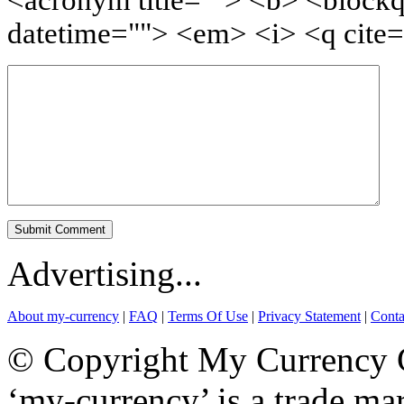
<acronym title=""> <b> <blockq
datetime=""> <em> <i> <q cite=
Advertising...
About my-currency
|
FAQ
|
Terms Of Use
|
Privacy Statement
|
Conta
© Copyright My Currency Co
‘my-currency’ is a trade m