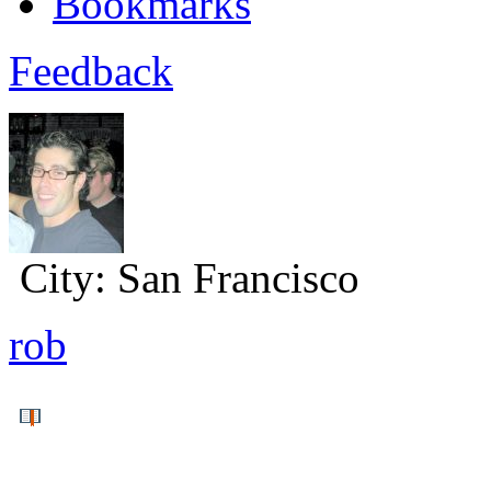
Bookmarks
Feedback
City:
San Francisco
rob