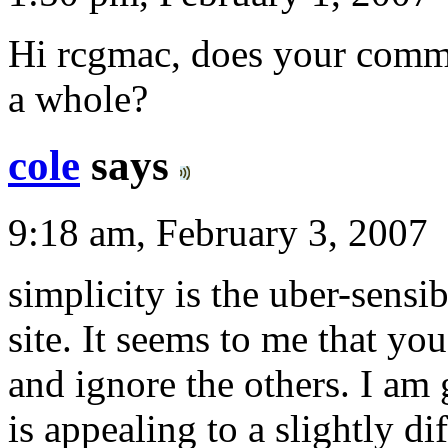
Hi rcgmac, does your comme
a whole?
cole
says
9:18 am, February 3, 2007
simplicity is the uber-sensibi
site. It seems to me that you
and ignore the others. I am 
is appealing to a slightly di