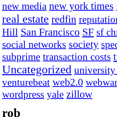
new media
new york times
real estate
redfin
reputatio
SF
Hill
San Francisco
sf ch
social networks
society
spe
subprime
transaction costs
Uncategorized
university
venturebeat
web2.0
webwar
wordpress
yale
zillow
rob