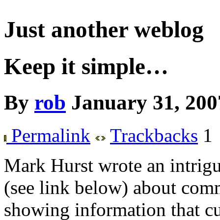
Just another weblog
Keep it simple…
By
rob
January 31, 200
Permalink
Trackbacks
1
Mark Hurst wrote an intrig
(see link below) about co
showing information that cu