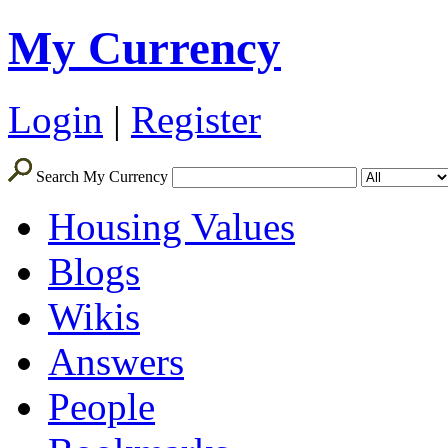
My Currency
Login
|
Register
Search My Currency
Housing Values
Blogs
Wikis
Answers
People