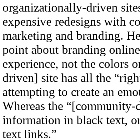
organizationally-driven sit
expensive redesigns with co
marketing and branding. He 
point about branding online
experience, not the colors o
driven] site has all the “ri
attempting to create an emot
Whereas the “[community-dri
information in black text, 
text links.”