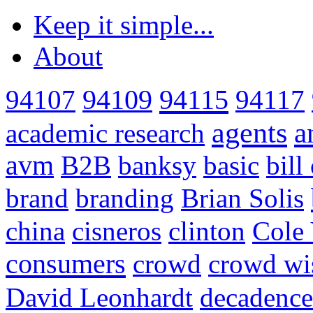
Keep it simple...
About
94115
94107
94109
94117
agents
a
academic research
avm
B2B
banksy
basic
bill
brand
branding
Brian Solis
china
cisneros
clinton
Cole 
consumers
crowd
crowd w
David Leonhardt
decadence