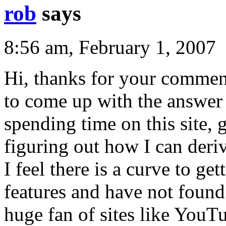
rob
says
8:56 am, February 1, 2007
Hi, thanks for your comment.
to come up with the answer 
spending time on this site, 
figuring out how I can deriv
I feel there is a curve to ge
features and have not found 
huge fan of sites like You