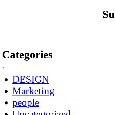
Su
Categories
DESIGN
Marketing
people
Uncategorized