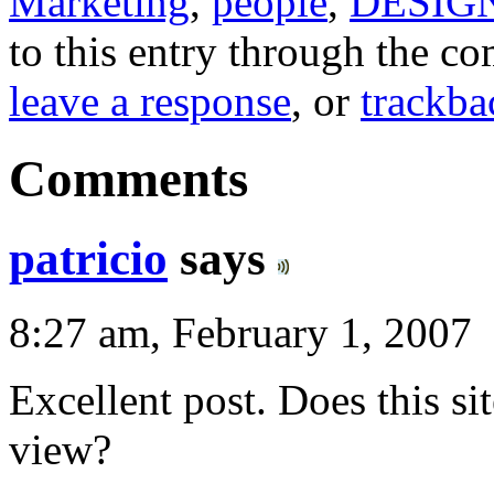
Marketing
,
people
,
DESIG
to this entry through the 
leave a response
, or
trackba
Comments
patricio
says
8:27 am, February 1, 2007
Excellent post. Does this sit
view?