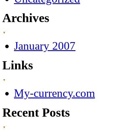
Archives
January 2007
Links
My-currency.com
Recent Posts