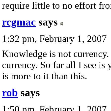
require little to no effort fr
rcgmac
says
1:32 pm, February 1, 2007
Knowledge is not currency. 
currency. So far all I see is
is more to it than this.
rob
says
1:50 pm, February 1, 2007