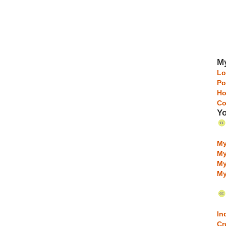
My
Lo
Po
Ho
Co
Yo
My
My
My
My
In
Cr