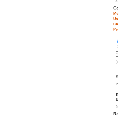
2
C
Me
Us
Cl
Pe
R
P
R
U
0
Re