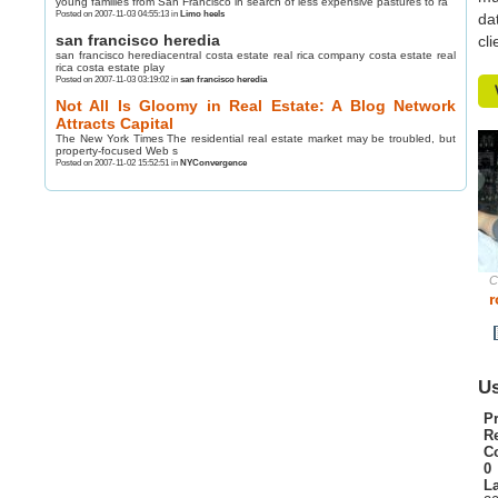
young families from San Francisco in search of less expensive pastures to ra
Posted on 2007-11-03 04:55:13 in
Limo heels
da
san francisco heredia
cl
san francisco herediacentral costa estate real rica company costa estate real
rica costa estate play
Posted on 2007-11-03 03:19:02 in
san francisco heredia
Not All Is Gloomy in Real Estate: A Blog Network
Attracts Capital
The New York Times The residential real estate market may be troubled, but
property-focused Web s
Posted on 2007-11-02 15:52:51 in
NYConvergence
C
r
Us
Pr
R
C
0
La