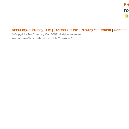
Fr
ro
About my-currency
|
FAQ
|
Terms Of Use
|
Privacy Statement
|
Contact 
© Copyright My Currency Co. 2007 all rights reserved
‘my-currency’ is a trade mark of My Currency Co.