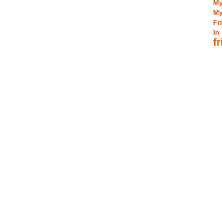
My
My
Fr
In
f