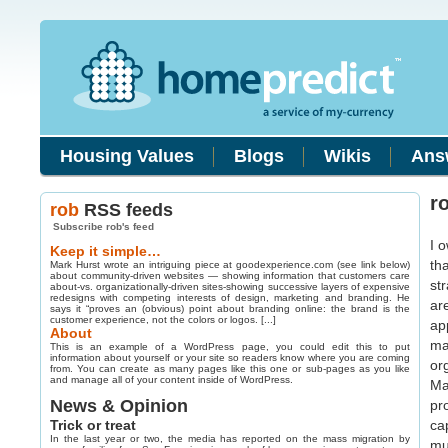
Housing Values
Blogs
Wikis
Ans
r
rob
RSS feeds
Subscribe rob's feed
I 
Keep it simple…
th
Mark Hurst wrote an intriguing piece at goodexperience.com (see link below)
about community-driven websites — showing information that customers care
st
about-vs. organizationally-driven sites-showing successive layers of expensive
redesigns with competing interests of design, marketing and branding. He
ar
says it “proves an (obvious) point about branding online: the brand is the
customer experience, not the colors or logos. [...]
ap
About
ma
This is an example of a WordPress page, you could edit this to put
information about yourself or your site so readers know where you are coming
or
from. You can create as many pages like this one or sub-pages as you like
and manage all of your content inside of WordPress.
Ma
News & Opinion
pr
Trick or treat
ca
In the last year or two, the media has reported on the mass migration by
mu