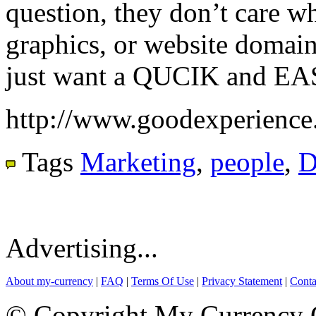
question, they don’t care wh
graphics, or website domai
just want a QUCIK and EA
http://www.goodexperience
Tags
Marketing
,
people
,
D
Advertising...
About my-currency
|
FAQ
|
Terms Of Use
|
Privacy Statement
|
Conta
© Copyright My Currency Co