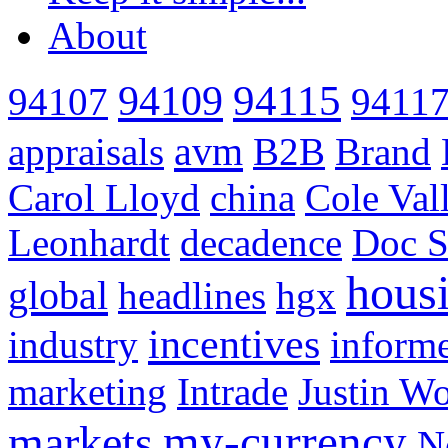
About
94115
94109
94107
9411
avm
appraisals
B2B
Brand
Carol Lloyd
china
Cole Val
Leonhardt
decadence
Doc S
hous
global
headlines
hgx
incentives
industry
informe
marketing
Intrade
Justin Wo
my-currency
markets
N