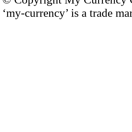
‘my-currency’ is a trade m