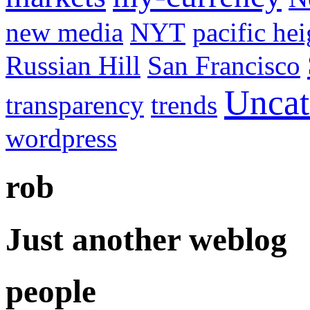
new media
NYT
pacific hei
Russian Hill
San Francisco
Uncat
transparency
trends
wordpress
rob
Just another weblog
people