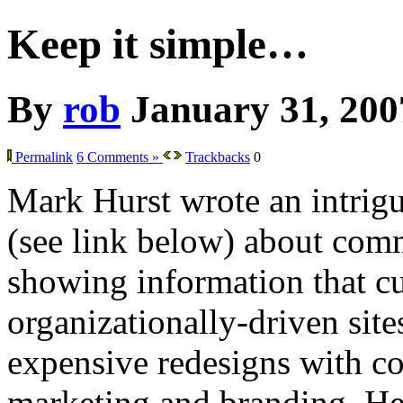
Keep it simple…
By
rob
January 31, 200
Permalink
6 Comments »
Trackbacks
0
Mark Hurst wrote an intrig
(see link below) about co
showing information that cu
organizationally-driven sit
expensive redesigns with co
marketing and branding. He 