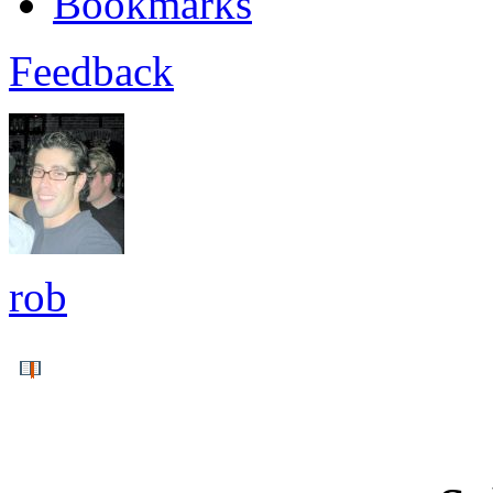
Bookmarks
Feedback
rob