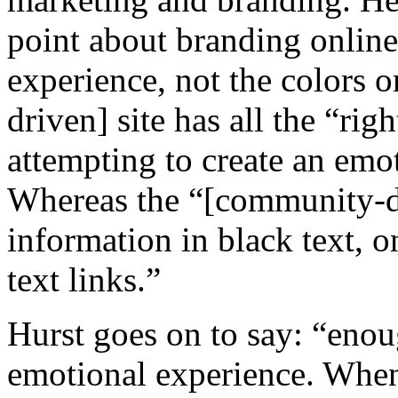
point about branding online
experience, not the colors o
driven] site has all the “ri
attempting to create an emot
Whereas the “[community-dri
information in black text, 
text links.”
Hurst goes on to say: “enou
emotional experience. When