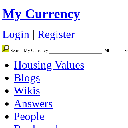
My Currency
Login
|
Register
Search My Currency
Housing Values
Blogs
Wikis
Answers
People