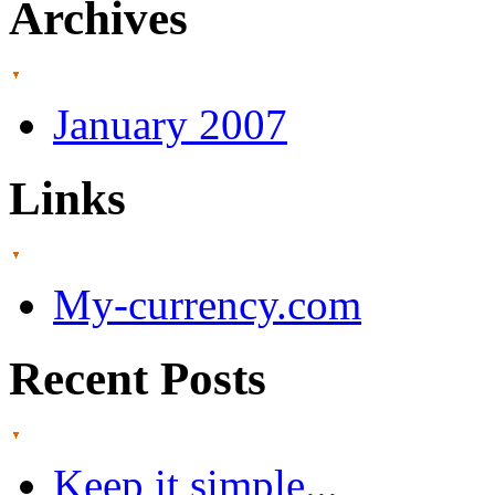
Archives
January 2007
Links
My-currency.com
Recent Posts
Keep it simple...