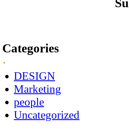
Su
Categories
DESIGN
Marketing
people
Uncategorized