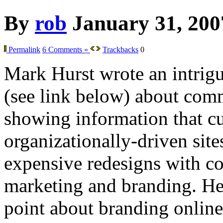
By
rob
January 31, 200
Permalink
6 Comments »
Trackbacks
0
Mark Hurst wrote an intrig
(see link below) about co
showing information that cu
organizationally-driven sit
expensive redesigns with co
marketing and branding. He 
point about branding online