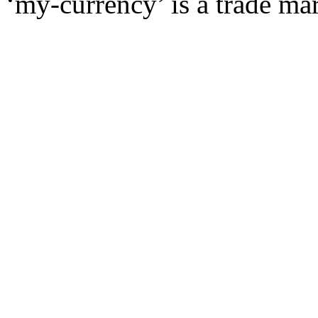
‘my-currency’ is a trade m