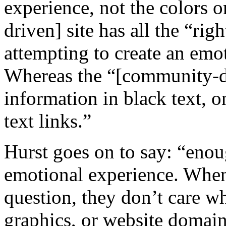
experience, not the colors o
driven] site has all the “ri
attempting to create an emot
Whereas the “[community-dri
information in black text, 
text links.”
Hurst goes on to say: “enou
emotional experience. When
question, they don’t care wh
graphics, or website domai