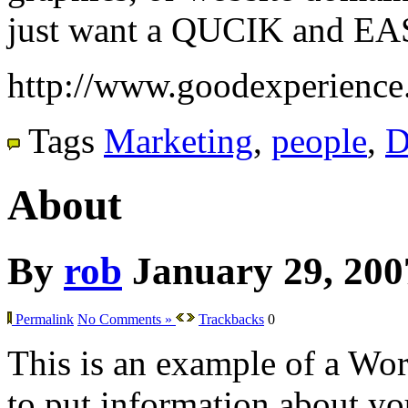
just want a QUCIK and EA
http://www.goodexperience
Tags
Marketing
,
people
,
D
About
By
rob
January 29, 200
Permalink
No Comments »
Trackbacks
0
This is an example of a Wor
to put information about you