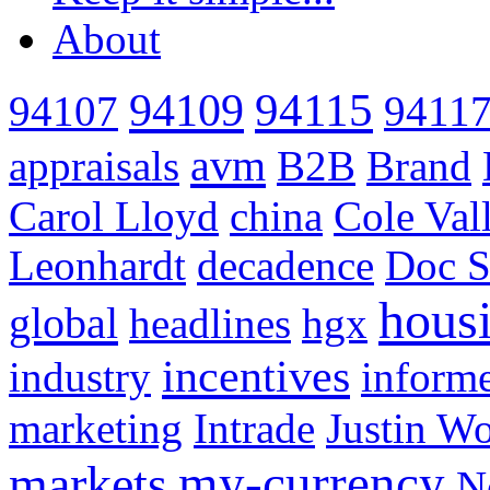
About
94115
94109
94107
9411
avm
appraisals
B2B
Brand
Carol Lloyd
china
Cole Val
Leonhardt
decadence
Doc S
hous
global
headlines
hgx
incentives
industry
informe
marketing
Intrade
Justin Wo
my-currency
markets
N