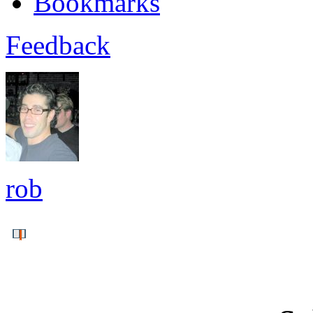
Bookmarks
Feedback
rob