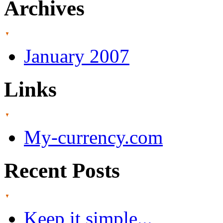
Archives
January 2007
Links
My-currency.com
Recent Posts
Keep it simple...