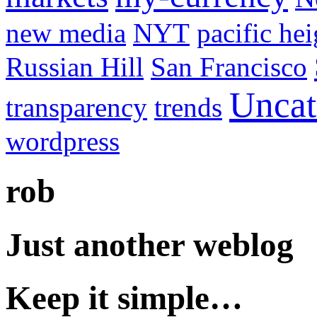
new media
NYT
pacific hei
Russian Hill
San Francisco
Uncat
transparency
trends
wordpress
rob
Just another weblog
Keep it simple…