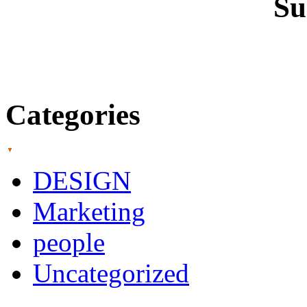
Su
Categories
DESIGN
Marketing
people
Uncategorized