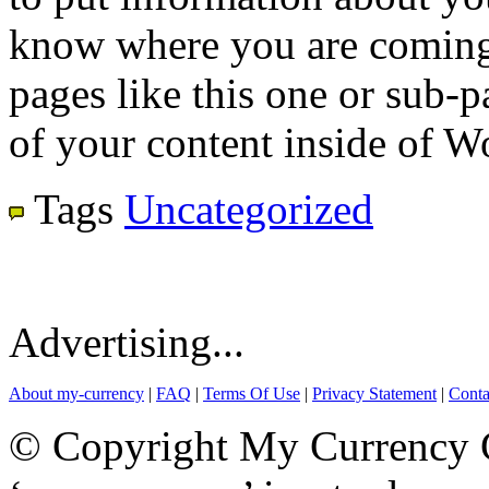
know where you are coming
pages like this one or sub-
of your content inside of W
Tags
Uncategorized
Advertising...
About my-currency
|
FAQ
|
Terms Of Use
|
Privacy Statement
|
Conta
© Copyright My Currency Co