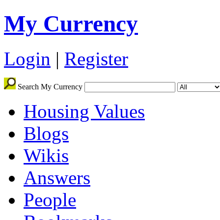
My Currency
Login
|
Register
Search My Currency
Housing Values
Blogs
Wikis
Answers
People