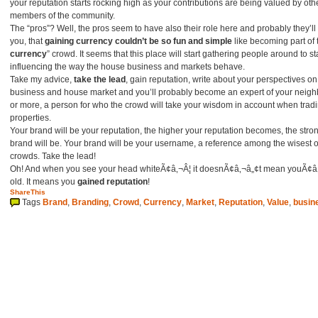
your reputation starts rocking high as your contributions are being valued by oth
members of the community.
The “pros”? Well, the pros seem to have also their role here and probably they’ll f
you, that
gaining currency couldn’t be so fun and simple
like becoming part of 
currency
” crowd. It seems that this place will start gathering people around to st
influencing the way the house business and markets behave.
Take my advice,
take the lead
, gain reputation, write about your perspectives on
business and house market and you’ll probably become an expert of your neig
or more, a person for who the crowd will take your wisdom in account when trad
properties.
Your brand will be your reputation, the higher your reputation becomes, the stro
brand will be. Your brand will be your username, a reference among the wisest o
crowds. Take the lead!
Oh! And when you see your head whiteÃ¢â‚¬Â¦ it doesnÃ¢â‚¬â„¢t mean youÃ¢â
old. It means you
gained reputation
!
ShareThis
Tags
Brand
,
Branding
,
Crowd
,
Currency
,
Market
,
Reputation
,
Value
,
busin