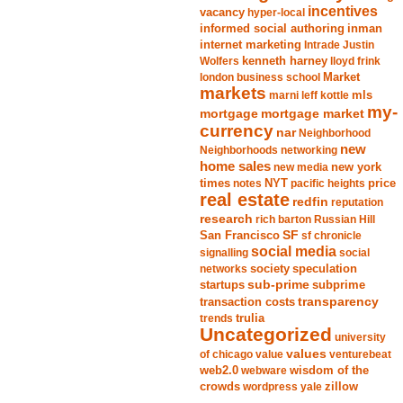
incentives
vacancy
hyper-local
informed social authoring
inman
internet marketing
Intrade
Justin
Wolfers
kenneth harney
lloyd frink
london business school
Market
markets
marni leff kottle
mls
my-
mortgage market
mortgage
currency
nar
Neighborhood
new
Neighborhoods
networking
home sales
new york
new media
times
NYT
notes
pacific heights
price
real estate
redfin
reputation
research
rich barton
Russian Hill
San Francisco
SF
sf chronicle
social media
signalling
social
society
networks
speculation
sub-prime
startups
subprime
transparency
transaction costs
trends
trulia
Uncategorized
university
values
of chicago
value
venturebeat
web2.0
wisdom of the
webware
crowds
zillow
wordpress
yale