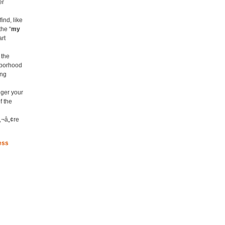
er
ind, like
the “
my
art
 the
hborhood
ing
nger your
f the
‚¬â„¢re
ess