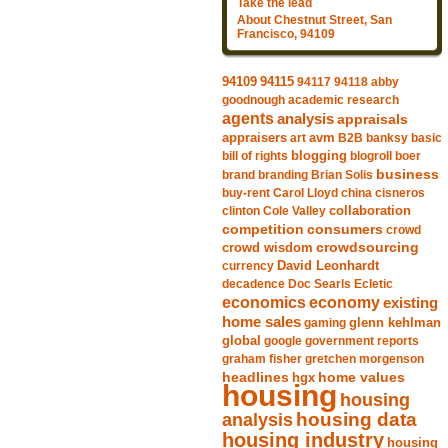
Take the lead
About Chestnut Street, San
Francisco, 94109
94115
94109
94117
94118
abby
goodnough
academic research
agents
analysis
appraisals
avm
appraisers
art
B2B
banksy
basic
blogging
bill of rights
blogroll
boer
business
brand
branding
Brian Solis
buy-rent
Carol Lloyd
china
cisneros
clinton
Cole Valley
collaboration
competition
consumers
crowd
crowdsourcing
crowd wisdom
currency
David Leonhardt
decadence
Doc Searls
Ecletic
economics
economy
existing
home sales
gaming
glenn kehlman
global
google
government reports
graham fisher
gretchen morgenson
headlines
home values
hgx
housing
housing
analysis
housing data
housing industry
housing