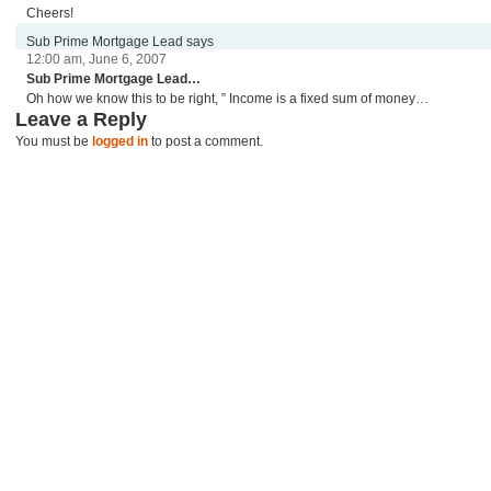
Cheers!
Sub Prime Mortgage Lead says
12:00 am, June 6, 2007
Sub Prime Mortgage Lead…
Oh how we know this to be right, ” Income is a fixed sum of money…
Leave a Reply
You must be
logged in
to post a comment.