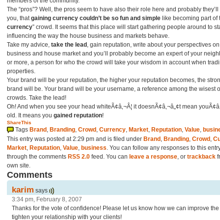
members of the community.
The “pros”? Well, the pros seem to have also their role here and probably they’ll f
you, that
gaining currency couldn’t be so fun and simple
like becoming part of 
currency
” crowd. It seems that this place will start gathering people around to st
influencing the way the house business and markets behave.
Take my advice,
take the lead
, gain reputation, write about your perspectives on
business and house market and you’ll probably become an expert of your neig
or more, a person for who the crowd will take your wisdom in account when trad
properties.
Your brand will be your reputation, the higher your reputation becomes, the stro
brand will be. Your brand will be your username, a reference among the wisest o
crowds. Take the lead!
Oh! And when you see your head whiteÃ¢â‚¬Â¦ it doesnÃ¢â‚¬â„¢t mean youÃ¢â
old. It means you
gained reputation
!
ShareThis
Tags
Brand
,
Branding
,
Crowd
,
Currency
,
Market
,
Reputation
,
Value
,
busin
This entry was posted at 2:29 pm and is filed under
Brand
,
Branding
,
Crowd
,
Cu
Market
,
Reputation
,
Value
,
business
. You can follow any responses to this entr
through the comments
RSS 2.0
feed. You can
leave a response
, or
trackback
f
own site.
Comments
karim
says
3:34 pm, February 8, 2007
Thanks for the vote of confidence! Please let us know how we can improve the 
tighten your relationship with your clients!