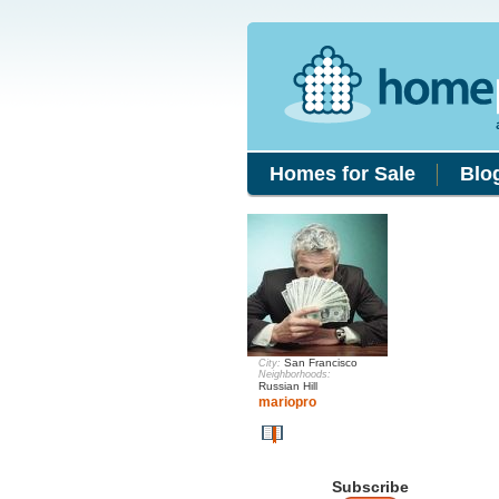
Homes for Sale
Blo
San Francisco
City:
Neighborhoods:
Russian Hill
mariopro
Subscribe