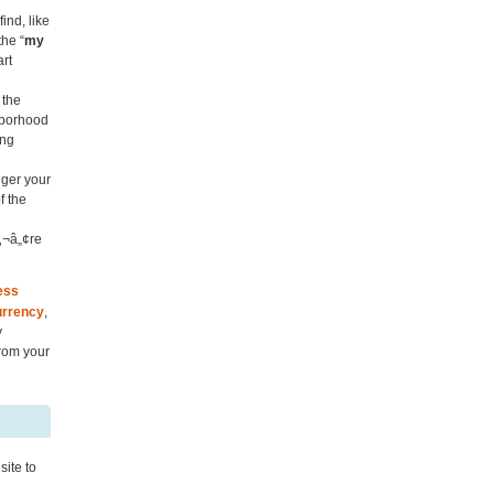
ind, like
the “
my
art
 the
hborhood
ing
nger your
f the
‚¬â„¢re
ess
rrency
,
y
rom your
site to