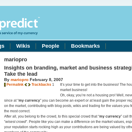
gs
Wikis
People
Bookmarks
mariopro
Insights on branding, market and business strateg
Take the lead
By
mariopro
February 8, 2007
Permalink
Trackbacks
1
It’s your time to get into the business! The h
market business!
Oh, okay, you’re not a housing pro! Well, ne
since at “
my currency
” you can become an expert or at least gain the proper re
on the market, contributing with blog posts, wikis and trading for the values you f
the most correct.
After all, you belong to the crowd, to this special crowd that “
my currency
” call t
“
wisest crowd
“. People like you can make a difference on the market values, espe
your reputation starts rocking high as your contributions are being valued by oth