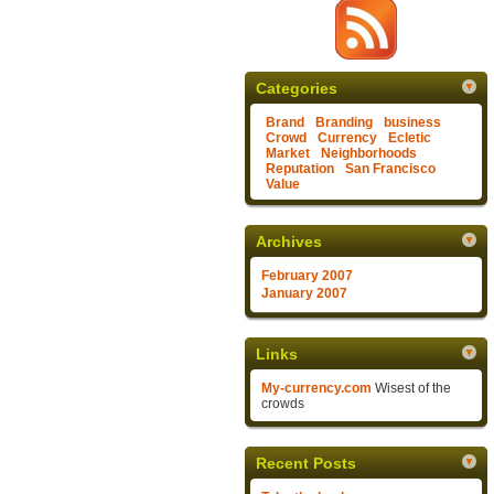
Categories
Brand
Branding
business
Crowd
Currency
Ecletic
Market
Neighborhoods
Reputation
San Francisco
Value
Archives
February 2007
January 2007
Links
My-currency.com
Wisest of the
crowds
Recent Posts