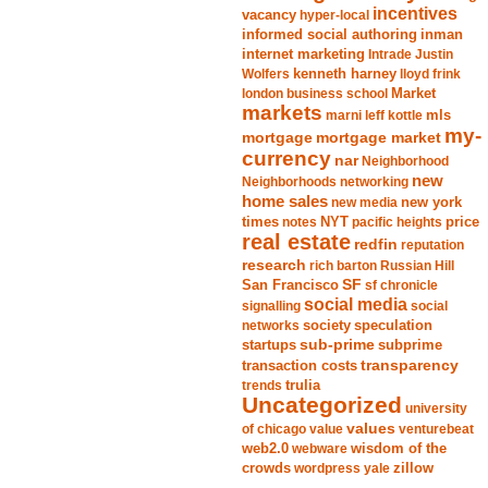
incentives
vacancy
hyper-local
informed social authoring
inman
internet marketing
Intrade
Justin
Wolfers
kenneth harney
lloyd frink
london business school
Market
markets
marni leff kottle
mls
my-
mortgage market
mortgage
currency
nar
Neighborhood
new
Neighborhoods
networking
home sales
new york
new media
times
NYT
notes
pacific heights
price
real estate
redfin
reputation
research
rich barton
Russian Hill
San Francisco
SF
sf chronicle
social media
signalling
social
society
networks
speculation
sub-prime
startups
subprime
transparency
transaction costs
trends
trulia
Uncategorized
university
values
of chicago
value
venturebeat
web2.0
wisdom of the
webware
crowds
zillow
wordpress
yale