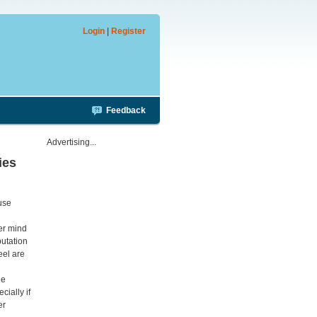
Login
|
Register
Feedback
Advertising...
ies
ouse
ver mind
putation
eel are
he
cially if
er