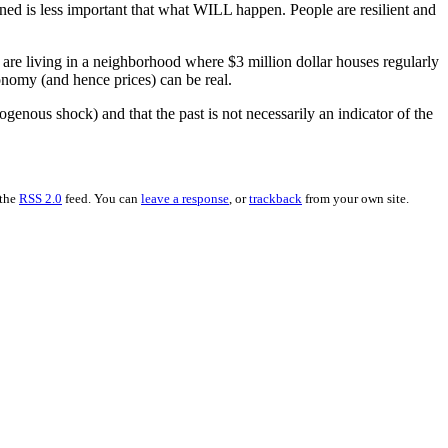
ed is less important that what WILL happen. People are resilient and
u are living in a neighborhood where $3 million dollar houses regularly
economy (and hence prices) can be real.
ogenous shock) and that the past is not necessarily an indicator of the
 the
RSS 2.0
feed. You can
leave a response
, or
trackback
from your own site.