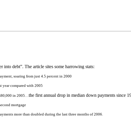
into debt”. The article sites some harrowing stats:
ayment, soaring from just 4.5 percent in 2000
st year compared with 2005
the first annual drop in median down payments since 1
 $80,000 in 2005
…
a second mortgage
ayments more than doubled during the last three months of 2006.