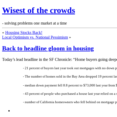
Wisest of the crowds
- solving problems one market at a time
«
Housing Stocks Back!
Local Optimism vs. National Pessimism
»
Back to headline gloom in housing
Today’s lead headline in the SF Chronicle: “Home buyers going deeper 
- 21 percent of buyers last year took out mortgages with no down p
- The number of homes sold in the Bay Area dropped 19 percent la
- median down payment fell 8.8 percent to $73,000 last year from
- 43 percent of people who purchased a house last year relied on 
- number of California homeowners who fell behind on mortgage p