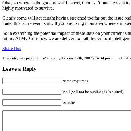
Okay so where is the good news? In short, there isn’t much except to
highly motivated to survive.
Clearly some will get caught having stretched too far but the issue re
trade, this is irrelevant stuff. If you are living in an area where a mi
So in examining the potential impact of these stats on your current sit
future. At My-Currency, we are delivering both hyper local intelli
ShareThis
This entry was posted on Wednesday, February 7th, 2007 at 4:34 pm and is filed
Leave a Reply
Name (required)
Mail (will not be published) (required)
Website