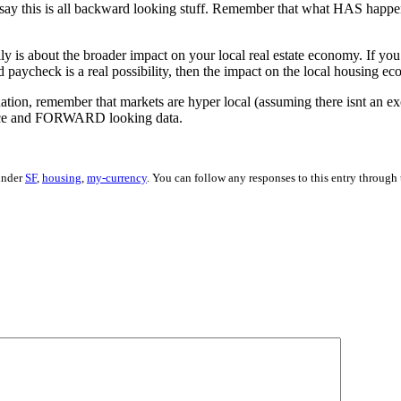
 say this is all backward looking stuff. Remember that what HAS happen
ally is about the broader impact on your local real estate economy. If yo
ssed paycheck is a real possibility, then the impact on the local housing 
uation, remember that markets are hyper local (assuming there isnt an ex
gence and FORWARD looking data.
 under
SF
,
housing
,
my-currency
. You can follow any responses to this entry through