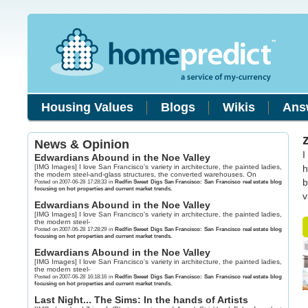
Housing Values
Blogs
Wikis
Ans
News & Opinion
I
Edwardians Abound in the Noe Valley
[IMG Images] I love San Francisco's variety in architecture, the painted ladies,
h
the modern steel-and-glass structures, the converted warehouses. On
b
Posted on 2007-06-28 17:28:33 in
Redfin Sweet Digs San Francisco: San Francisco real estate blog
focusing on hot properties and current market trends.
v
Edwardians Abound in the Noe Valley
[IMG Images] I love San Francisco's variety in architecture, the painted ladies,
the modern steel-
Posted on 2007-06-28 17:28:29 in
Redfin Sweet Digs San Francisco: San Francisco real estate blog
focusing on hot properties and current market trends.
Edwardians Abound in the Noe Valley
[IMG Images] I love San Francisco's variety in architecture, the painted ladies,
the modern steel-
Posted on 2007-06-28 16:18:16 in
Redfin Sweet Digs San Francisco: San Francisco real estate blog
focusing on hot properties and current market trends.
Last Night... The Sims: In the hands of Artists