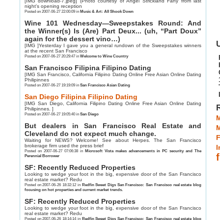
[IMG download-7.jpeg] (Photo courtesy of Angel Strickland Fahy from last
night's opening reception
Posted on 2007-06-27 22:00:09 in
Music & Art: All Shook Down
Wine 101 Wednesday—Sweepstakes Round: And
the Winner(s) Is (Are) Part Deux... (uh, “Part Doux”
again for the dessert vino…)
U
[IMG ]Yesterday I gave you a general rundown of the Sweepstakes winners
at the recent San Francisco
Posted on 2007-06-27 20:29:47 in
Welcome to Wine Country
San Francisco Filipina Filipino Dating
[IMG San Francisco, California Filipino Dating Online Free Asian Online Dating
Philipinnes
Posted on 2007-06-27 19:19:09 in
San Francisco Asian Dating
San Diego Filipina Filipino Dating
[IMG San Diego, California Filipino Dating Online Free Asian Online Dating
Philipinnes. ]
Posted on 2007-06-27 19:05:40 in
San Diego
M
But dealers in San Francisco Real Estate and
Cleveland do not expect much change.
F
Waiting for NEWS? Welcome! See about Herpes. The San Francisco
brokerage firm used the press brief
I
Posted on 2007-06-27 07:06:38 in
Microsoft Vista makes advancements in PC security and The
Perennial Borrower
SF: Recently Reduced Properties
Looking to wedge your foot in the big, expensive door of the San Francisco
real estate market? Redu
Posted on 2007-06-26 18:32:12 in
Redfin Sweet Digs San Francisco: San Francisco real estate blog
focusing on hot properties and current market trends.
SF: Recently Reduced Properties
Looking to wedge your foot in the big, expensive door of the San Francisco
real estate market? Redu
Posted on 2007-06-26 18:14:14 in
Redfin Sweet Digs San Francisco: San Francisco real estate blog