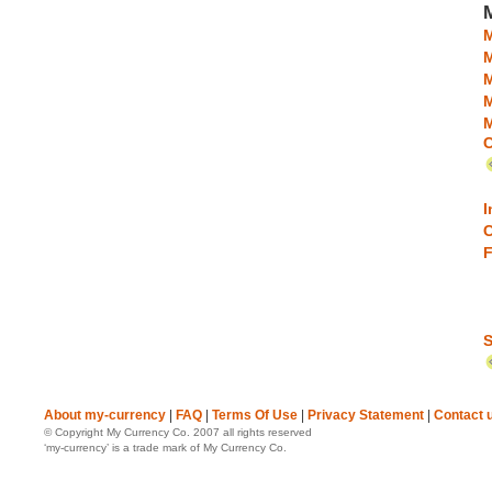
M
M
M
C
I
C
F
S
About my-currency
|
FAQ
|
Terms Of Use
|
Privacy Statement
|
Contact 
© Copyright My Currency Co. 2007 all rights reserved
‘my-currency’ is a trade mark of My Currency Co.