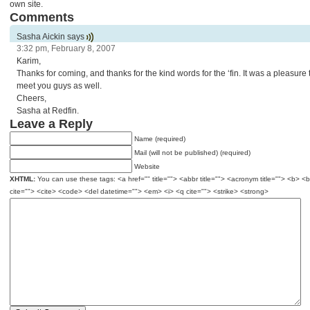
own site.
Comments
Sasha Aickin says
3:32 pm, February 8, 2007
Karim,
Thanks for coming, and thanks for the kind words for the ‘fin. It was a pleasure 
meet you guys as well.
Cheers,
Sasha at Redfin.
Leave a Reply
Name (required)
Mail (will not be published) (required)
Website
XHTML:
You can use these tags: <a href="" title=""> <abbr title=""> <acronym title=""> <b> <
cite=""> <cite> <code> <del datetime=""> <em> <i> <q cite=""> <strike> <strong>