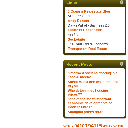
Links
3 Oceans Realestate Blog
Altos Research
Andy Denton
Dawn Patrol - Business 2.0
Future of Real Estate
real/dia
Socketsite
The Real Estate Economy
Transparent Real Estate
Recent Posts
"informed social authoring" vs
"social media"
Social Media and what it means
to you
Who determines housing
prices??
"one of the most important
economic developments of
modern times"
Shanghai prices down.
94115
94109
94107
94117
94118