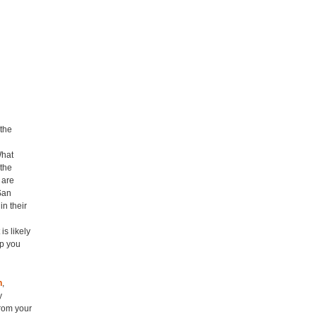
 the
What
the
 are
San
in their
s likely
lp you
h
,
y
rom your