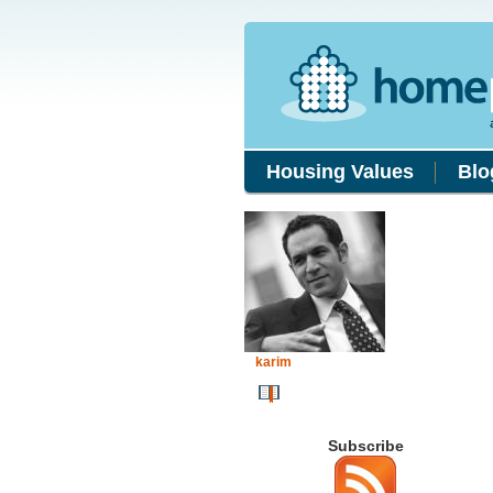
Housing Values
Blo
karim
Subscribe