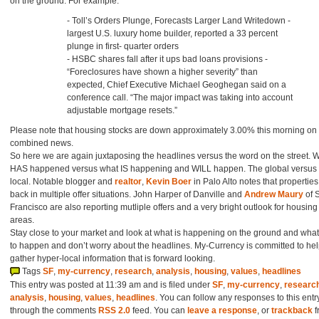
on the ground. For example:
- Toll’s Orders Plunge, Forecasts Larger Land Writedown -
largest U.S. luxury home builder, reported a 33 percent
plunge in first- quarter orders
- HSBC shares fall after it ups bad loans provisions -
“Foreclosures have shown a higher severity” than
expected, Chief Executive Michael Geoghegan said on a
conference call. “The major impact was taking into account
adjustable mortgage resets.”
Please note that housing stocks are down approximately 3.00% this morning on
combined news.
So here we are again juxtaposing the headlines versus the word on the street. 
HAS happened versus what IS happening and WILL happen. The global versus 
local. Notable blogger and
realtor
,
Kevin Boer
in Palo Alto notes that properties
back in multiple offer situations. John Harper of Danville and
Andrew Maury
of 
Francisco are also reporting mutliple offers and a very bright outlook for housing 
areas.
Stay close to your market and look at what is happening on the ground and what i
to happen and don’t worry about the headlines. My-Currency is committed to he
gather hyper-local information that is forward looking.
Tags
SF
,
my-currency
,
research
,
analysis
,
housing
,
values
,
headlines
This entry was posted at 11:39 am and is filed under
SF
,
my-currency
,
researc
analysis
,
housing
,
values
,
headlines
. You can follow any responses to this entr
through the comments
RSS 2.0
feed. You can
leave a response
, or
trackback
f