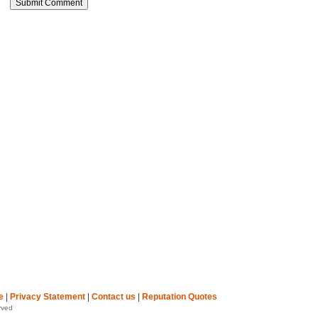
e
|
Privacy Statement
|
Contact us
|
Reputation Quotes
rved