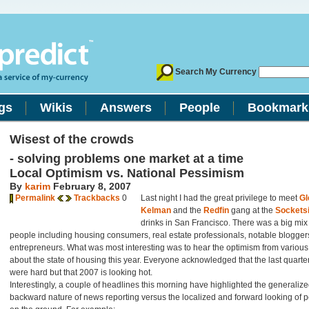
Search My Currency
gs
Wikis
Answers
People
Bookmark
Wisest of the crowds
- solving problems one market at a time
Local Optimism vs. National Pessimism
By
karim
February 8, 2007
Permalink
Trackbacks
0
Last night I had the great privilege to meet
Gl
Kelman
and the
Redfin
gang at the
Socketsi
drinks in San Francisco. There was a big mix
people including housing consumers, real estate professionals, notable blogger
entrepreneurs. What was most interesting was to hear the optimism from variou
about the state of housing this year. Everyone acknowledged that the last quarte
were hard but that 2007 is looking hot.
Interestingly, a couple of headlines this morning have highlighted the generaliz
backward nature of news reporting versus the localized and forward looking of 