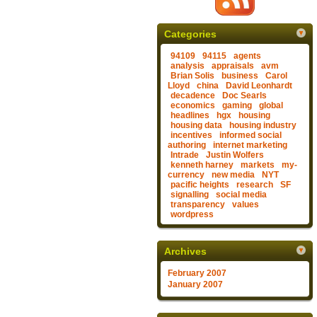
Categories
94109
94115
agents
analysis
appraisals
avm
Brian Solis
business
Carol
Lloyd
china
David Leonhardt
decadence
Doc Searls
economics
gaming
global
headlines
hgx
housing
housing data
housing industry
incentives
informed social
authoring
internet marketing
Intrade
Justin Wolfers
kenneth harney
markets
my-
currency
new media
NYT
pacific heights
research
SF
signalling
social media
transparency
values
wordpress
Archives
February 2007
January 2007