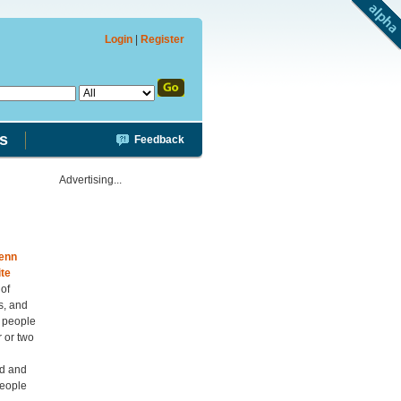
Login
|
Register
s
Feedback
Advertising...
enn
te
 of
s, and
s people
r or two
ed and
people