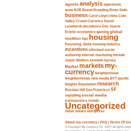
analysis
agents
appraisals
avm
B2B
Brand
Branding
Brian Solis
business
Carol Lloyd
china
Cole
Valley
Crowd
Currency
David
Leonhardt
decadence
Doc Searls
global
Ecletic
economics
gaming
housing
headlines
hgx
housing data
housing industry
incentives
informed social
authoring
internet marketing
Intrade
Justin Wolfers
kenneth harney
my-
markets
Market
currency
Neighborhood
Neighborhoods
new media
NYT
pacific
research
heights
Reputation
SF
Russian Hill
San Francisco
social media
signalling
transparency
trends
Uncategorized
Value
values
wordpress
About my-currency
|
FAQ
|
Terms Of Us
© Copyright My Currency Co. 2007 all rights rese
‘my-currency’ is a trade mark of My Currency Co.