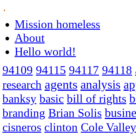
Mission homeless
About
Hello world!
94109
94115
94117
94118
agents
analysis
ap
research
banksy
basic
bill of rights
b
busine
branding
Brian Solis
cisneros
clinton
Cole Valle