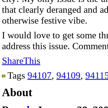
that clearly deranged and ad
otherwise festive vibe.
I would love to get some th
address this issue. Comment
ShareThis
Tags
94107
,
94109
,
9411
About