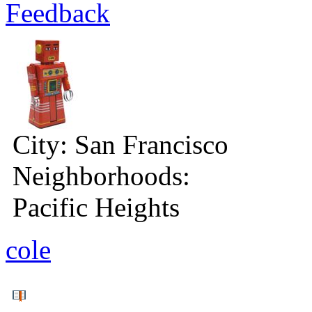
Feedback
City:
San Francisco
Neighborhoods:
Pacific Heights
cole