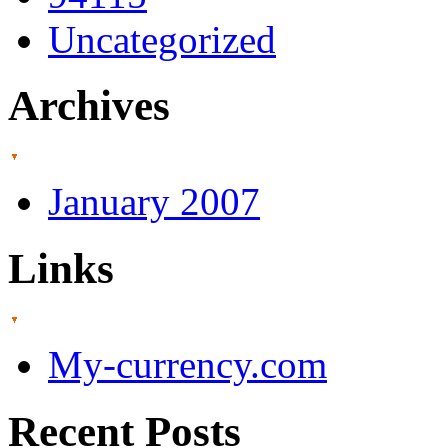
Uncategorized
Archives
January 2007
Links
My-currency.com
Recent Posts