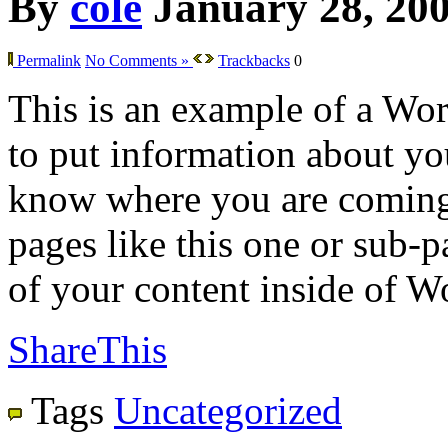
By
cole
January 28, 20
Permalink
No Comments »
Trackbacks
0
This is an example of a Wor
to put information about you
know where you are coming
pages like this one or sub-
of your content inside of W
ShareThis
Tags
Uncategorized