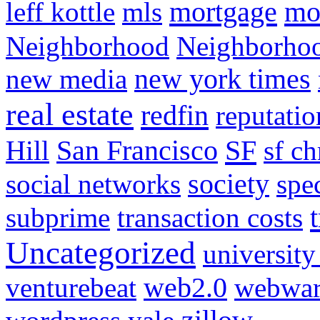
mortgage
mo
leff kottle
mls
Neighborhood
Neighborho
new media
new york times
real estate
redfin
reputatio
SF
Hill
San Francisco
sf ch
social networks
society
spe
subprime
transaction costs
Uncategorized
university
venturebeat
web2.0
webwar