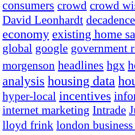
consumers
crowd
crowd w
David Leonhardt
decadence
economy
existing home sa
global
google
government r
headlines
h
morgenson
hgx
hou
analysis
housing data
incentives
hyper-local
info
internet marketing
Intrade
J
lloyd frink
london business