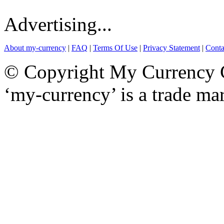
Advertising...
About my-currency
|
FAQ
|
Terms Of Use
|
Privacy Statement
|
Conta
© Copyright My Currency Co
‘my-currency’ is a trade m