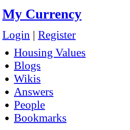
My Currency
Login
|
Register
Housing Values
Blogs
Wikis
Answers
People
Bookmarks