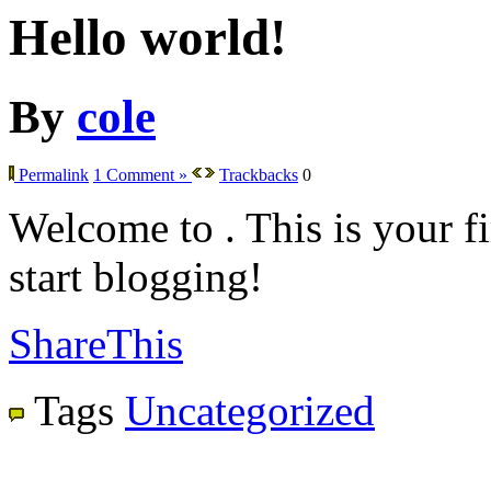
Hello world!
By
cole
Permalink
1 Comment »
Trackbacks
0
Welcome to
. This is your fi
start blogging!
ShareThis
Tags
Uncategorized