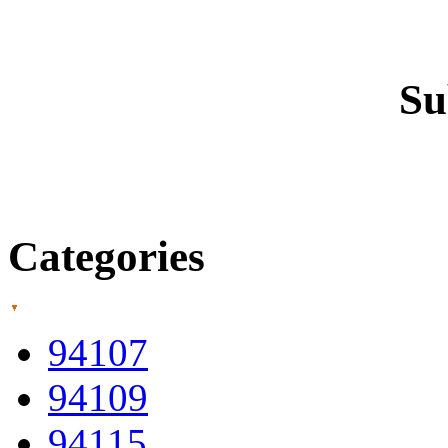
Su
Categories
94107
94109
94115