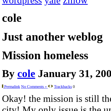
wordpress
yale
zillow
cole
Just another weblog
Mission homeless
By
cole
January 31, 20
Permalink
No Comments »
Trackbacks
0
Okay! the mission is still th
city! My only issue is the 