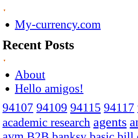
My-currency.com
Recent Posts
About
Hello amigos!
94115
94107
94109
94117
agents
a
academic research
avm
B2B
banksy
basic
bill