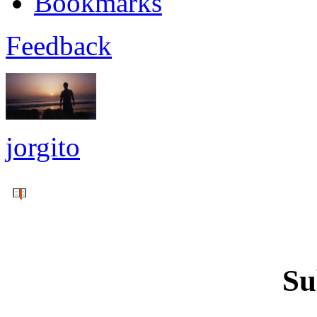
Bookmarks
Feedback
jorgito
Su