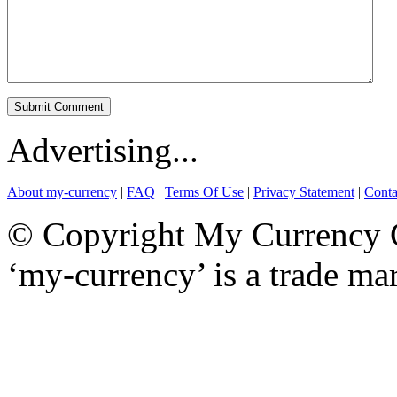
Advertising...
About my-currency
|
FAQ
|
Terms Of Use
|
Privacy Statement
|
Conta
© Copyright My Currency Co
‘my-currency’ is a trade m