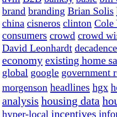
brand
branding
Brian Solis
china
cisneros
clinton
Cole 
consumers
crowd
crowd w
David Leonhardt
decadence
economy
existing home sa
global
google
government r
headlines
h
morgenson
hgx
hou
analysis
housing data
incentives
hyper-local
info