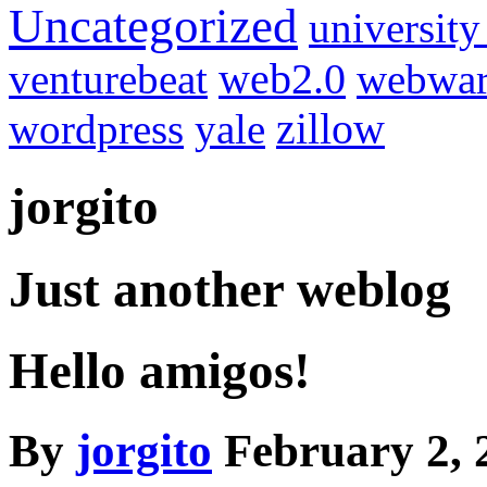
Uncategorized
university
venturebeat
web2.0
webwar
wordpress
yale
zillow
jorgito
Just another weblog
Hello amigos!
By
jorgito
February 2, 