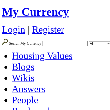
My Currency
Login
|
Register
Search My Currency
Housing Values
Blogs
Wikis
Answers
People