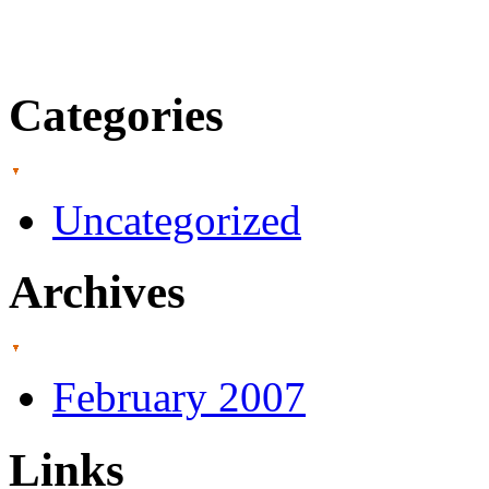
Categories
Uncategorized
Archives
February 2007
Links