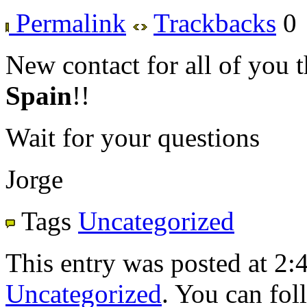
Permalink
Trackbacks
0
New contact for all of you t
Spain
!!
Wait for your questions
Jorge
Tags
Uncategorized
This entry was posted at 2:
Uncategorized
. You can fol