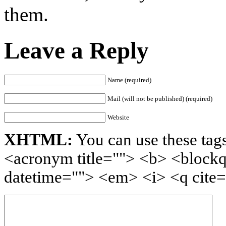
them.
Leave a Reply
Name (required)
Mail (will not be published) (required)
Website
XHTML:
You can use these tags
<acronym title=""> <b> <blockq
datetime=""> <em> <i> <q cite=