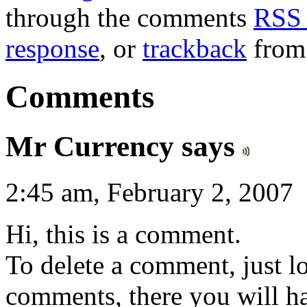
through the comments
RSS 
response
, or
trackback
from 
Comments
Mr Currency says
2:45 am, February 2, 2007
Hi, this is a comment.
To delete a comment, just lo
comments, there you will hav