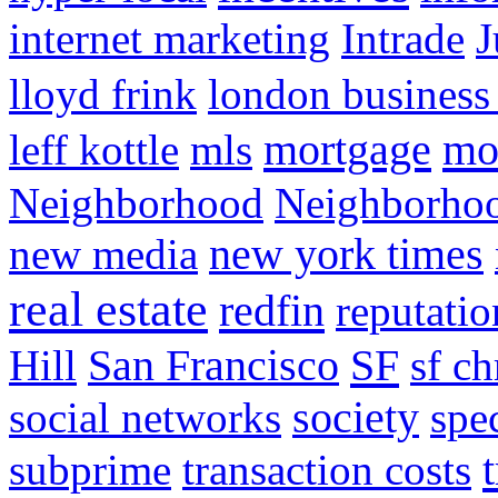
internet marketing
Intrade
J
lloyd frink
london business
mortgage
mo
leff kottle
mls
Neighborhood
Neighborho
new media
new york times
real estate
redfin
reputatio
SF
Hill
San Francisco
sf ch
social networks
society
spe
subprime
transaction costs