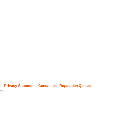
e
|
Privacy Statement
|
Contact us
|
Reputation Quotes
rved