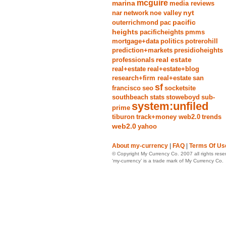
mcguire
marina
media reviews
nyt
nar
network
noe valley
pacific
outerrichmond
pac
heights
pacificheights
pmms
mortgage+data
politics
potrerohill
prediction+markets
presidioheights
real estate
professionals
real+estate
real+estate+blog
research+firm real+estate
san
sf
francisco
seo
socketsite
southbeach
stats
stoweboyd
sub-
system:unfiled
prime
tiburon
track+money web2.0
trends
web2.0
yahoo
About my-currency
|
FAQ
|
Terms Of Us
© Copyright My Currency Co. 2007 all rights rese
‘my-currency’ is a trade mark of My Currency Co.