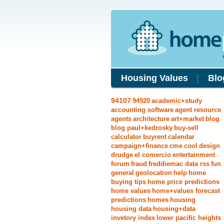
Housing Values
Blo
94107
94920
academic+study
accounting software
agent resource
agents
architecture
art+market
blog
blog paul+kedrosky
buy-sell
calculator
buyrent
calendar
campaign+finance
cme
cool
design
drudge
el comercio
entertainment
forum
fraud
freddiemac data rss
fun
general
geolocation
help
home
buying tips
home price predictions
home values
home+values forecast
predictions
homes
housing
housing data
housing+data
invetory index
lower pacific heights