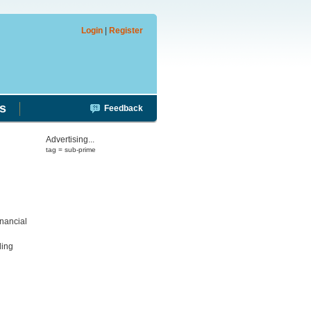
Login
|
Register
s
Feedback
Advertising...
tag = sub-prime
inancial
ding