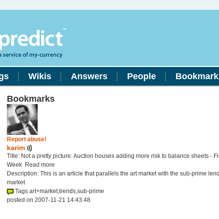
gs
Wikis
Answers
People
Bookmark
Bookmarks
Report abuse!
karim
Title: Not a pretty picture: Auction houses adding more risk to balance sheets - F
Week Read more
Description: This is an article that parallels the art market with the sub-prime len
market
Tags art+market,trends,sub-prime
posted on 2007-11-21 14:43:48