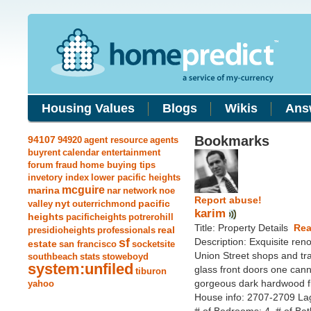
Housing Values
Blogs
Wikis
Ans
Bookmarks
94107
94920
agent resource
agents
buyrent
calendar
entertainment
forum
fraud
home buying tips
invetory index
lower pacific heights
mcguire
marina
nar
network
noe
Report abuse!
nyt
pacific
valley
outerrichmond
karim
heights
pacificheights
potrerohill
Title: Property Details
Rea
real
presidioheights
professionals
sf
Description: Exquisite reno
estate
san francisco
socketsite
Union Street shops and tra
southbeach
stats
stoweboyd
system:unfiled
glass front doors one canno
tiburon
gorgeous dark hardwood fl
yahoo
House info: 2707-2709 La