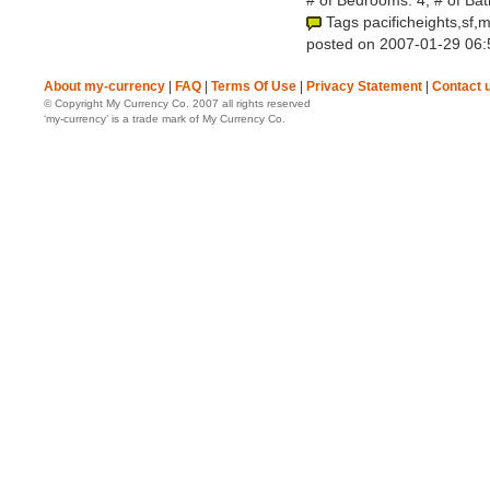
# of Bedrooms: 4, # of Ba
Tags pacificheights,sf,
posted on 2007-01-29 06:
About my-currency
|
FAQ
|
Terms Of Use
|
Privacy Statement
|
Contact 
© Copyright My Currency Co. 2007 all rights reserved
‘my-currency’ is a trade mark of My Currency Co.