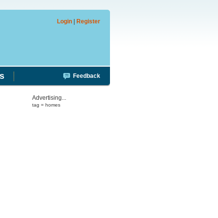
Login
|
Register
s
Feedback
Advertising...
tag = homes