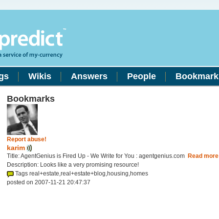
gs
Wikis
Answers
People
Bookmark
Bookmarks
Report abuse!
karim
Title: AgentGenius is Fired Up - We Write for You : agentgenius.com
Read more
Description: Looks like a very promising resource!
Tags real+estate,real+estate+blog,housing,homes
posted on 2007-11-21 20:47:37