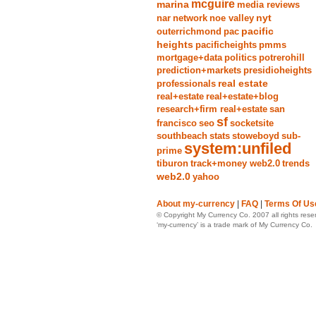
mcguire
marina
media reviews
nyt
nar
network
noe valley
pacific
outerrichmond
pac
heights
pacificheights
pmms
mortgage+data
politics
potrerohill
prediction+markets
presidioheights
real estate
professionals
real+estate
real+estate+blog
research+firm real+estate
san
sf
francisco
seo
socketsite
southbeach
stats
stoweboyd
sub-
system:unfiled
prime
tiburon
track+money web2.0
trends
web2.0
yahoo
About my-currency
|
FAQ
|
Terms Of Us
© Copyright My Currency Co. 2007 all rights rese
‘my-currency’ is a trade mark of My Currency Co.