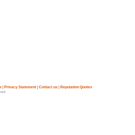
e
|
Privacy Statement
|
Contact us
|
Reputation Quotes
rved