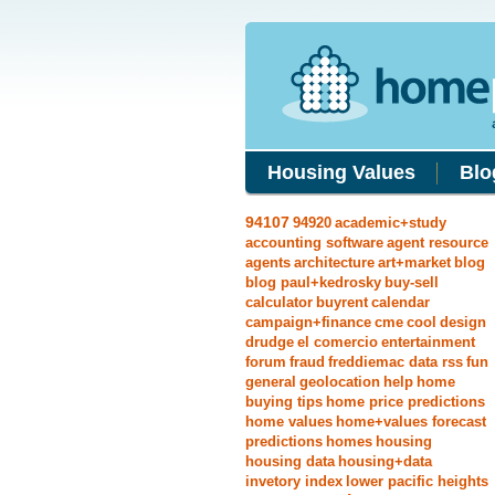
Housing Values
Blo
94107
94920
academic+study
accounting software
agent resource
agents
architecture
art+market
blog
blog paul+kedrosky
buy-sell
calculator
buyrent
calendar
campaign+finance
cme
cool
design
drudge
el comercio
entertainment
forum
fraud
freddiemac data rss
fun
general
geolocation
help
home
buying tips
home price predictions
home values
home+values forecast
predictions
homes
housing
housing data
housing+data
invetory index
lower pacific heights