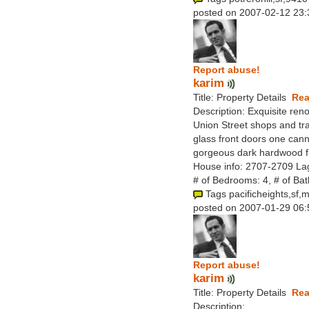
posted on 2007-02-12 23:
Report abuse!
karim
Title: Property Details
Rea
Description: Exquisite reno
Union Street shops and tra
glass front doors one canno
gorgeous dark hardwood fl
House info: 2707-2709 La
# of Bedrooms: 4, # of Ba
Tags pacificheights,sf,
posted on 2007-01-29 06:
Report abuse!
karim
Title: Property Details
Rea
Description: