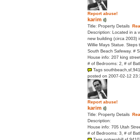
Report abuse!
karim
Title: Property Details
Rea
Description: Located in a 
new building (circa 2003) i
Willie Mays Statue. Steps 
South Beach Safeway. # S
House info: 207 king stree
# of Bedrooms: 2, # of Ba
Tags southbeach,sf,94
posted on 2007-02-12 23:
Report abuse!
karim
Title: Property Details
Rea
Description:
House info: 705 Utah Stree
# of Bedrooms: 3, # of Ba
Tags potrerohill,sf,9410