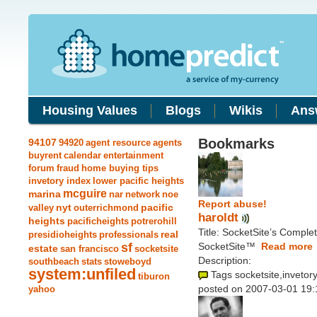
Housing Values
Blogs
Wikis
Ans
Bookmarks
94107
94920
agent resource
agents
buyrent
calendar
entertainment
forum
fraud
home buying tips
invetory index
lower pacific heights
mcguire
marina
nar
network
noe
Report abuse!
nyt
pacific
valley
outerrichmond
haroldt
heights
pacificheights
potrerohill
Title: SocketSite’s Comple
real
presidioheights
professionals
sf
SocketSite™
Read more
estate
san francisco
socketsite
Description:
southbeach
stats
stoweboyd
system:unfiled
Tags socketsite,invetory
tiburon
posted on 2007-03-01 19:
yahoo