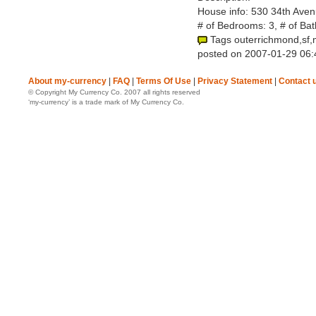
House info: 530 34th Aven
# of Bedrooms: 3, # of Ba
Tags outerrichmond,sf,
posted on 2007-01-29 06:
About my-currency
|
FAQ
|
Terms Of Use
|
Privacy Statement
|
Contact 
© Copyright My Currency Co. 2007 all rights reserved
‘my-currency’ is a trade mark of My Currency Co.