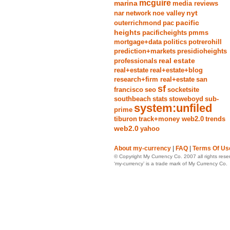
mcguire
marina
media reviews
nyt
nar
network
noe valley
pacific
outerrichmond
pac
heights
pacificheights
pmms
mortgage+data
politics
potrerohill
prediction+markets
presidioheights
real estate
professionals
real+estate
real+estate+blog
research+firm real+estate
san
sf
francisco
seo
socketsite
southbeach
stats
stoweboyd
sub-
system:unfiled
prime
tiburon
track+money web2.0
trends
web2.0
yahoo
About my-currency
|
FAQ
|
Terms Of Us
© Copyright My Currency Co. 2007 all rights rese
‘my-currency’ is a trade mark of My Currency Co.