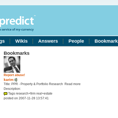
gs
Wikis
Answers
People
Bookmark
Bookmarks
Report abuse!
karim
Title: PPR - Property & Portfolio Research Read more
Description:
Tags research+firm real+estate
posted on 2007-11-28 13:57:41