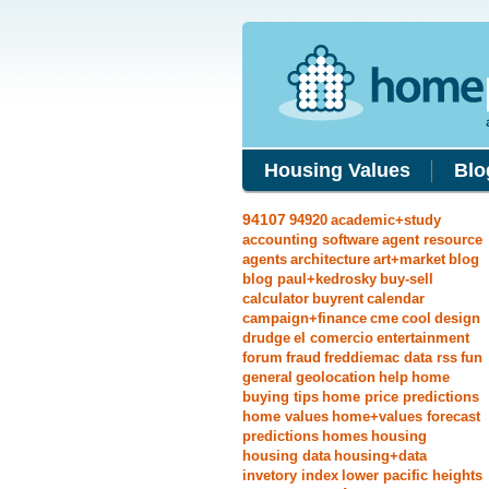
Housing Values
Blo
94107
94920
academic+study
accounting software
agent resource
agents
architecture
art+market
blog
blog paul+kedrosky
buy-sell
calculator
buyrent
calendar
campaign+finance
cme
cool
design
drudge
el comercio
entertainment
forum
fraud
freddiemac data rss
fun
general
geolocation
help
home
buying tips
home price predictions
home values
home+values forecast
predictions
homes
housing
housing data
housing+data
invetory index
lower pacific heights