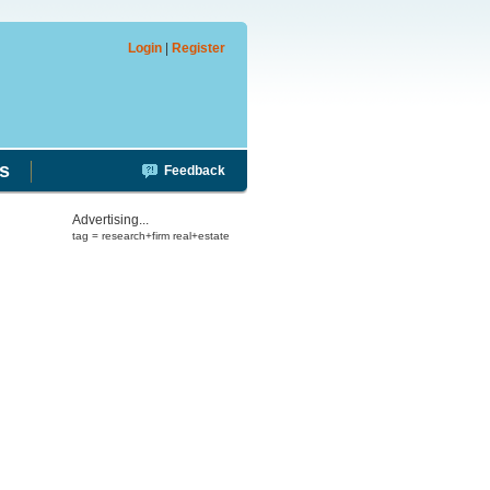
Login
|
Register
s
Feedback
Advertising...
tag = research+firm real+estate