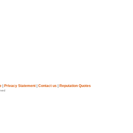
e
|
Privacy Statement
|
Contact us
|
Reputation Quotes
rved