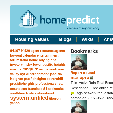
Housing Values
Blogs
Wikis
Ans
Bookmarks
94107
94920
agent resource
agents
buyrent
calendar
entertainment
forum
fraud
home buying tips
invetory index
lower pacific heights
mcguire
marina
nar
network
noe
Report abuse!
nyt
pacific
valley
outerrichmond
mariopro
heights
pacificheights
potrerohill
Title: ActiveRain Real Est
real
presidioheights
professionals
sf
Description: Free online r
estate
san francisco
socketsite
Tags network,real estat
southbeach
stats
stoweboyd
system:unfiled
posted on 2007-05-21 09:
tiburon
yahoo