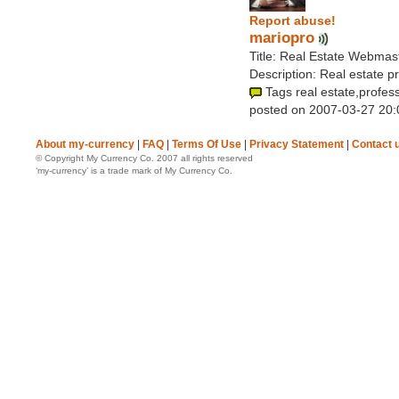
Report abuse!
mariopro
Title: Real Estate Webmas
Description: Real estate p
Tags real estate,profes
posted on 2007-03-27 20:
About my-currency
|
FAQ
|
Terms Of Use
|
Privacy Statement
|
Contact 
© Copyright My Currency Co. 2007 all rights reserved
‘my-currency’ is a trade mark of My Currency Co.