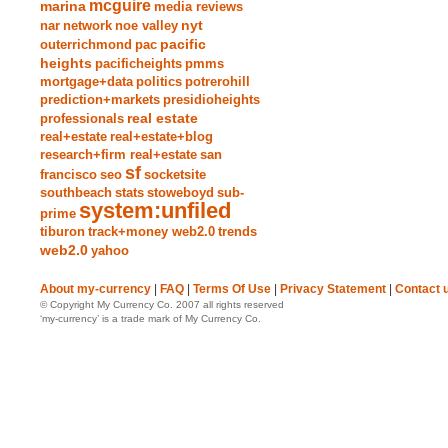
mcguire
marina
media reviews
nyt
nar
network
noe valley
pacific
outerrichmond
pac
heights
pacificheights
pmms
mortgage+data
politics
potrerohill
prediction+markets
presidioheights
real estate
professionals
real+estate
real+estate+blog
research+firm real+estate
san
sf
francisco
seo
socketsite
southbeach
stats
stoweboyd
sub-
system:unfiled
prime
tiburon
track+money web2.0
trends
web2.0
yahoo
About my-currency
|
FAQ
|
Terms Of Use
|
Privacy Statement
|
Contact 
© Copyright My Currency Co. 2007 all rights reserved
‘my-currency’ is a trade mark of My Currency Co.