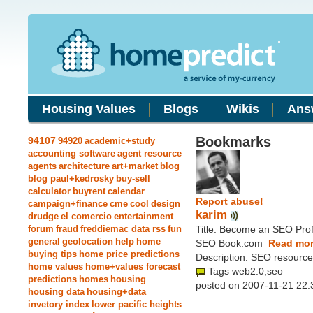
Housing Values
Blogs
Wikis
Ans
Bookmarks
94107
94920
academic+study
accounting software
agent resource
agents
architecture
art+market
blog
blog paul+kedrosky
buy-sell
calculator
buyrent
calendar
Report abuse!
campaign+finance
cme
cool
design
karim
drudge
el comercio
entertainment
forum
fraud
freddiemac data rss
fun
Title: Become an SEO Prof
general
geolocation
help
home
SEO Book.com
Read mor
buying tips
home price predictions
Description: SEO resource
home values
home+values forecast
Tags web2.0,seo
predictions
homes
housing
posted on 2007-11-21 22:
housing data
housing+data
invetory index
lower pacific heights