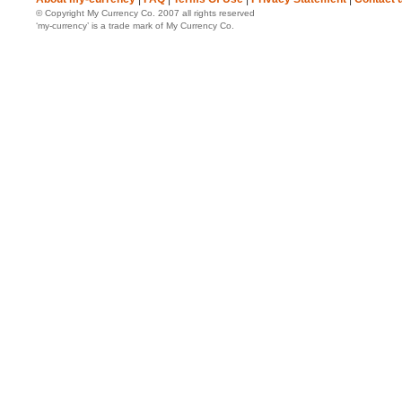
© Copyright My Currency Co. 2007 all rights reserved
‘my-currency’ is a trade mark of My Currency Co.