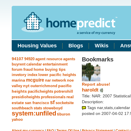
Housing Values
Blogs
Wikis
Ans
Bookmarks
94107
94920
agent resource
agents
buyrent
calendar
entertainment
forum
fraud
home buying tips
invetory index
lower pacific heights
mcguire
marina
nar
network
noe
Report abuse!
nyt
pacific
valley
outerrichmond
haroldt
heights
pacificheights
potrerohill
Title: NAR: 2007 Statisti
real
presidioheights
professionals
sf
Description:
estate
san francisco
socketsite
Tags nar,stats,calendar
southbeach
stats
stoweboyd
system:unfiled
posted on 2007-04-02 17:
tiburon
yahoo
About my-currency
|
FAQ
|
Terms Of Use
|
Privacy Statement
|
Contact 