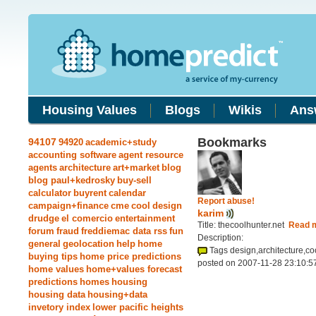
Housing Values
Blogs
Wikis
Ans
Bookmarks
94107
94920
academic+study
accounting software
agent resource
agents
architecture
art+market
blog
blog paul+kedrosky
buy-sell
calculator
buyrent
calendar
Report abuse!
campaign+finance
cme
cool
design
karim
drudge
el comercio
entertainment
Title: thecoolhunter.net
Read 
forum
fraud
freddiemac data rss
fun
Description:
general
geolocation
help
home
Tags design,architecture,co
buying tips
home price predictions
posted on 2007-11-28 23:10:5
home values
home+values forecast
predictions
homes
housing
housing data
housing+data
invetory index
lower pacific heights