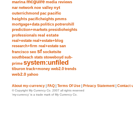
mcguire
marina
media reviews
nyt
nar
network
noe valley
pacific
outerrichmond
pac
heights
pacificheights
pmms
mortgage+data
politics
potrerohill
prediction+markets
presidioheights
real estate
professionals
real+estate
real+estate+blog
research+firm real+estate
san
sf
francisco
seo
socketsite
southbeach
stats
stoweboyd
sub-
system:unfiled
prime
tiburon
track+money web2.0
trends
web2.0
yahoo
About my-currency
|
FAQ
|
Terms Of Use
|
Privacy Statement
|
Contact 
© Copyright My Currency Co. 2007 all rights reserved
‘my-currency’ is a trade mark of My Currency Co.