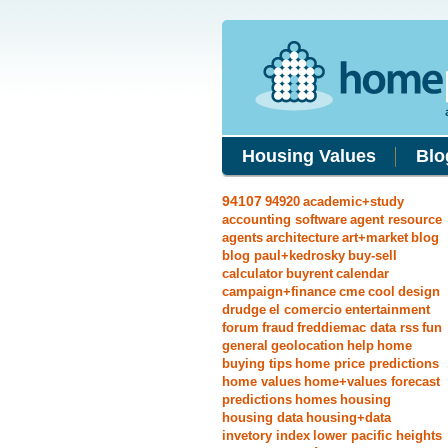
Housing Values
Blo
94107
94920
academic+study
accounting software
agent resource
agents
architecture
art+market
blog
blog paul+kedrosky
buy-sell
calculator
buyrent
calendar
campaign+finance
cme
cool
design
drudge
el comercio
entertainment
forum
fraud
freddiemac data rss
fun
general
geolocation
help
home
buying tips
home price predictions
home values
home+values forecast
predictions
homes
housing
housing data
housing+data
invetory index
lower pacific heights