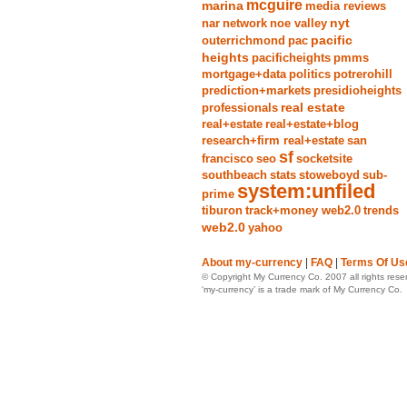
mcguire
marina
media reviews
nyt
nar
network
noe valley
pacific
outerrichmond
pac
heights
pacificheights
pmms
mortgage+data
politics
potrerohill
prediction+markets
presidioheights
real estate
professionals
real+estate
real+estate+blog
research+firm real+estate
san
sf
francisco
seo
socketsite
southbeach
stats
stoweboyd
sub-
system:unfiled
prime
tiburon
track+money web2.0
trends
web2.0
yahoo
About my-currency
|
FAQ
|
Terms Of Us
© Copyright My Currency Co. 2007 all rights rese
‘my-currency’ is a trade mark of My Currency Co.