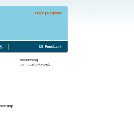
Login
|
Register
s
Feedback
Advertising...
tag = academic+study
ationship