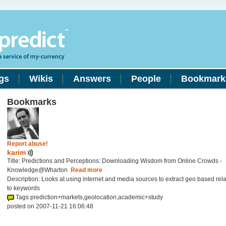
gs
Wikis
Answers
People
Bookmark
Bookmarks
Report abuse!
karim
Title: Predictions and Perceptions: Downloading Wisdom from Online Crowds -
Knowledge@Wharton
Read more
Description: Looks at using internet and media sources to extract geo based rel
to keywords
Tags prediction+markets,geolocation,academic+study
posted on 2007-11-21 16:06:48