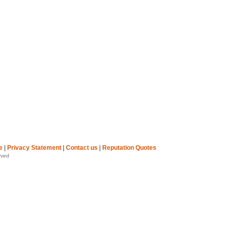
e
|
Privacy Statement
|
Contact us
|
Reputation Quotes
rved