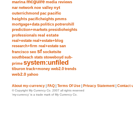
mcguire
marina
media reviews
nyt
nar
network
noe valley
pacific
outerrichmond
pac
heights
pacificheights
pmms
mortgage+data
politics
potrerohill
prediction+markets
presidioheights
real estate
professionals
real+estate
real+estate+blog
research+firm real+estate
san
sf
francisco
seo
socketsite
southbeach
stats
stoweboyd
sub-
system:unfiled
prime
tiburon
track+money web2.0
trends
web2.0
yahoo
About my-currency
|
FAQ
|
Terms Of Use
|
Privacy Statement
|
Contact 
© Copyright My Currency Co. 2007 all rights reserved
‘my-currency’ is a trade mark of My Currency Co.