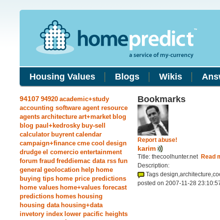
Housing Values
Blogs
Wikis
Ans
Bookmarks
94107
94920
academic+study
accounting software
agent resource
agents
architecture
art+market
blog
blog paul+kedrosky
buy-sell
calculator
buyrent
calendar
Report abuse!
campaign+finance
cme
cool
design
karim
drudge
el comercio
entertainment
Title: thecoolhunter.net
Read 
forum
fraud
freddiemac data rss
fun
Description:
general
geolocation
help
home
Tags design,architecture,co
buying tips
home price predictions
posted on 2007-11-28 23:10:5
home values
home+values forecast
predictions
homes
housing
housing data
housing+data
invetory index
lower pacific heights