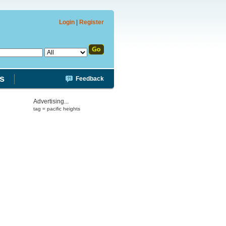
Login
|
Register
s
Feedback
Advertising...
tag = pacific heights