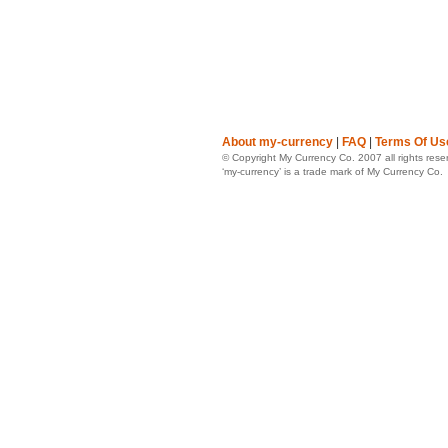
About my-currency
|
FAQ
|
Terms Of Us
© Copyright My Currency Co. 2007 all rights rese
‘my-currency’ is a trade mark of My Currency Co.