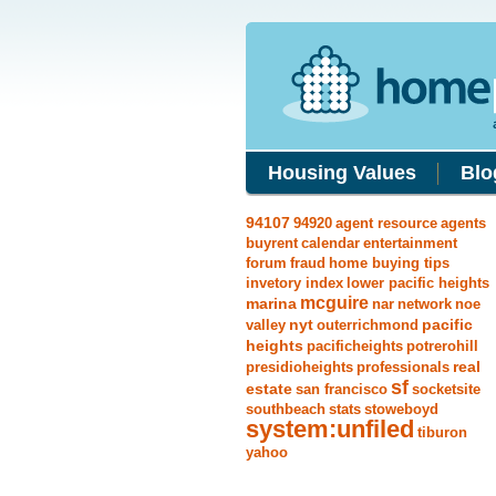
Housing Values
Blo
94107
94920
agent resource
agents
buyrent
calendar
entertainment
forum
fraud
home buying tips
invetory index
lower pacific heights
mcguire
marina
nar
network
noe
nyt
pacific
valley
outerrichmond
heights
pacificheights
potrerohill
real
presidioheights
professionals
sf
estate
san francisco
socketsite
southbeach
stats
stoweboyd
system:unfiled
tiburon
yahoo