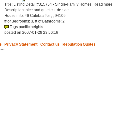
Title: Listing Detail #315754 - Single-Family Homes Read more
Description: nice and quiet cul-de-sac
House info: 46 Culebra Ter , , 94109
# of Bedrooms: 3, # of Bathrooms: 2
Tags pacific heights
posted on 2007-01-28 23:56:16
e
|
Privacy Statement
|
Contact us
|
Reputation Quotes
rved