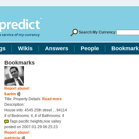
Search My Currency
gs
Wikis
Answers
People
Bookmark
Bookmarks
Report abuse!
karim
Title: Property Details
Read more
Description:
House info: 4545 25th street , , 94114
# of Bedrooms: 4, # of Bathrooms: 4
Tags pacific heights,noe valley
posted on 2007-01-29 06:25:23
Report abuse!
patricio