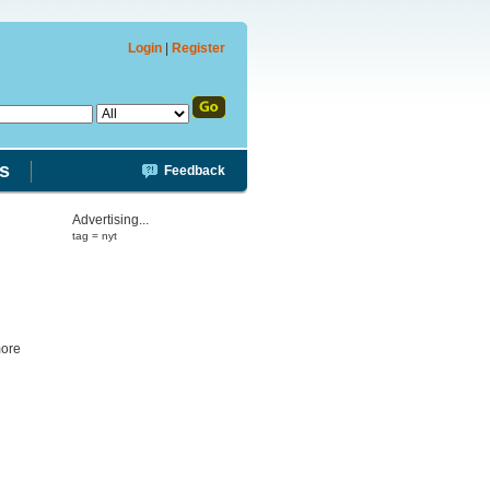
Login
|
Register
s
Feedback
Advertising...
tag = nyt
more