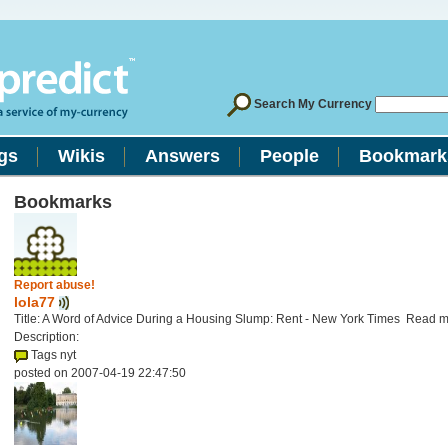
Search My Currency
gs
Wikis
Answers
People
Bookmark
Bookmarks
Report abuse!
lola77
Title: A Word of Advice During a Housing Slump: Rent - New York Times Read 
Description:
Tags nyt
posted on 2007-04-19 22:47:50