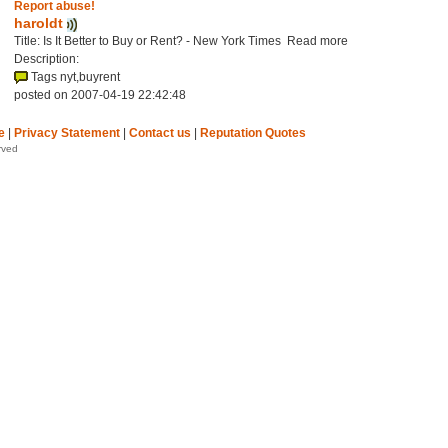
Report abuse!
haroldt
Title: Is It Better to Buy or Rent? - New York Times Read more
Description:
Tags nyt,buyrent
posted on 2007-04-19 22:42:48
e
|
Privacy Statement
|
Contact us
|
Reputation Quotes
rved