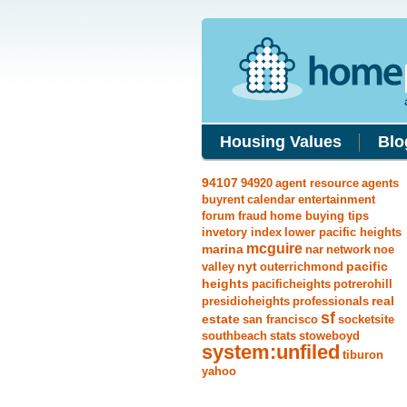
Housing Values
Blo
94107
94920
agent resource
agents
buyrent
calendar
entertainment
forum
fraud
home buying tips
invetory index
lower pacific heights
mcguire
marina
nar
network
noe
nyt
pacific
valley
outerrichmond
heights
pacificheights
potrerohill
real
presidioheights
professionals
sf
estate
san francisco
socketsite
southbeach
stats
stoweboyd
system:unfiled
tiburon
yahoo