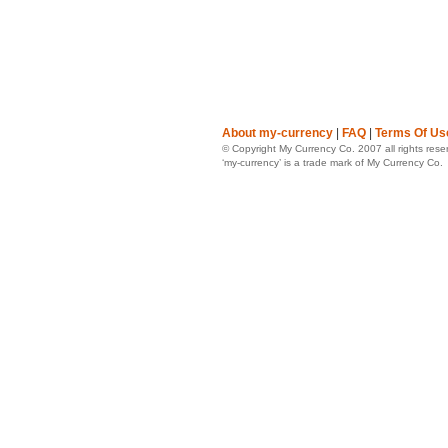
About my-currency
|
FAQ
|
Terms Of Us
© Copyright My Currency Co. 2007 all rights rese
‘my-currency’ is a trade mark of My Currency Co.