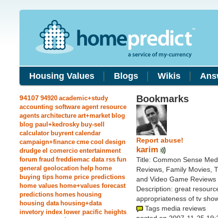
Housing Values
Blogs
Wikis
Ans
Bookmarks
94107
94920
academic+study
accounting software
agent resource
agents
architecture
art+market
blog
blog paul+kedrosky
buy-sell
calculator
buyrent
calendar
Report abuse!
campaign+finance
cme
cool
design
karim
drudge
el comercio
entertainment
forum
fraud
freddiemac data rss
fun
Title: Common Sense Medi
general
geolocation
help
home
Reviews, Family Movies, 
buying tips
home price predictions
and Video Game Reviews
home values
home+values forecast
Description: great resource
predictions
homes
housing
appropriateness of tv show
housing data
housing+data
Tags media reviews
invetory index
lower pacific heights