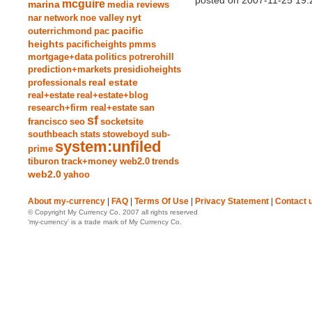
posted on 2007-11-25 19:
mcguire
marina
media reviews
nyt
nar
network
noe valley
pacific
outerrichmond
pac
heights
pacificheights
pmms
mortgage+data
politics
potrerohill
prediction+markets
presidioheights
real estate
professionals
real+estate
real+estate+blog
research+firm real+estate
san
sf
francisco
seo
socketsite
southbeach
stats
stoweboyd
sub-
system:unfiled
prime
tiburon
track+money web2.0
trends
web2.0
yahoo
About my-currency
|
FAQ
|
Terms Of Use
|
Privacy Statement
|
Contact 
© Copyright My Currency Co. 2007 all rights reserved
‘my-currency’ is a trade mark of My Currency Co.