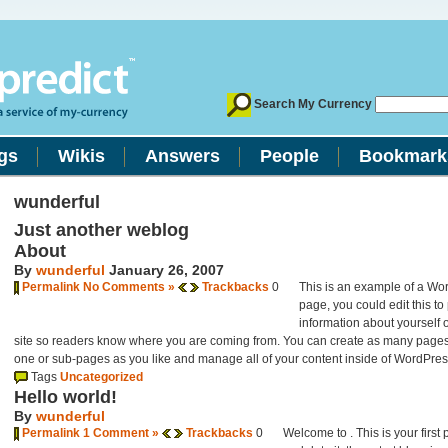
Search My Currency
gs
Wikis
Answers
People
Bookmark
wunderful
Just another weblog
About
By
wunderful
January 26, 2007
Permalink
No Comments »
Trackbacks
0
This is an example of a Wo
page, you could edit this to
information about yourself 
site so readers know where you are coming from. You can create as many pages 
one or sub-pages as you like and manage all of your content inside of WordPres
Tags
Uncategorized
Hello world!
By
wunderful
Permalink
1 Comment »
Trackbacks
0
Welcome to
. This is your first 