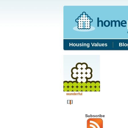
Housing Values
Blo
wunderful
Subscribe