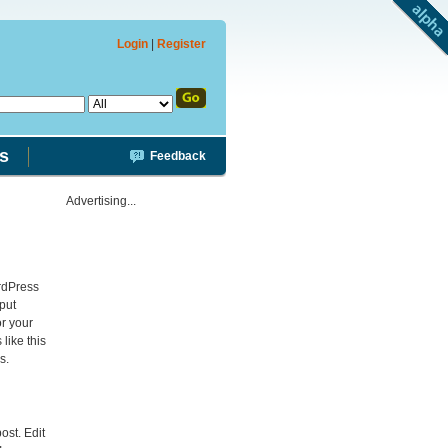
Login
|
Register
s
Feedback
Advertising...
rdPress
 put
or your
like this
s.
post. Edit