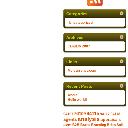
Categories
Uncategorized
Archives
January 2007
Links
My-currency.com
Recent Posts
About
Hello world!
94115
94109
94107
94117
94118
analysis
agents
appraisals
avm
B2B
Brand
Branding
Brian Solis