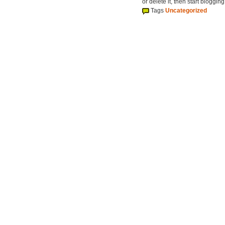
or delete it, then start blogging
Tags
Uncategorized