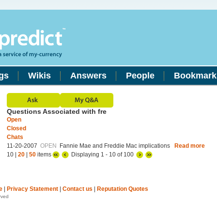
gs
Wikis
Answers
People
Bookmark
Questions Associated with fre
Open
Closed
Chats
11-20-2007
OPEN
Fannie Mae and Freddie Mac implications
Read more
10 |
20
|
50
items
Displaying 1 - 10 of 100
e
|
Privacy Statement
|
Contact us
|
Reputation Quotes
rved