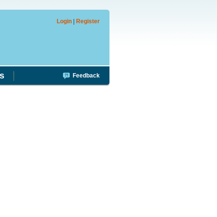
Login
|
Register
s
Feedback