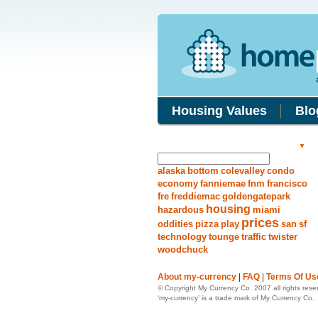
Housing Values
Blo
Search Answers
alaska
bottom
colevalley
condo
economy
fanniemae
fnm
francisco
fre
freddiemac
goldengatepark
housing
hazardous
miami
prices
oddities
pizza
play
san
sf
technology
tounge
traffic
twister
woodchuck
About my-currency
|
FAQ
|
Terms Of Us
© Copyright My Currency Co. 2007 all rights rese
‘my-currency’ is a trade mark of My Currency Co.