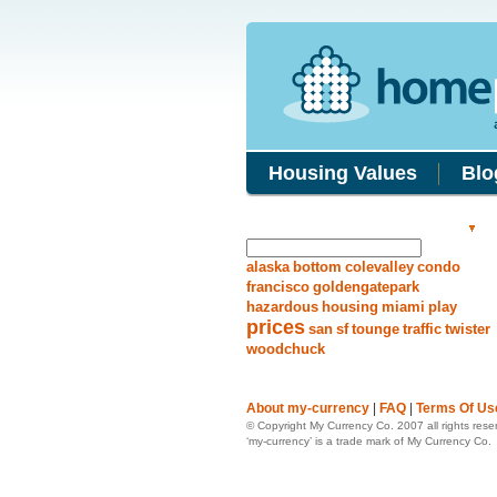
Housing Values
Blo
Search Answers
alaska
bottom
colevalley
condo
francisco
goldengatepark
hazardous
housing
miami
play
prices
san
sf
tounge
traffic
twister
woodchuck
About my-currency
|
FAQ
|
Terms Of Us
© Copyright My Currency Co. 2007 all rights rese
‘my-currency’ is a trade mark of My Currency Co.