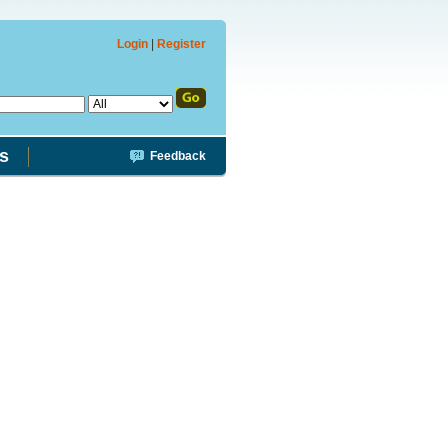
Login
|
Register
s
Feedback