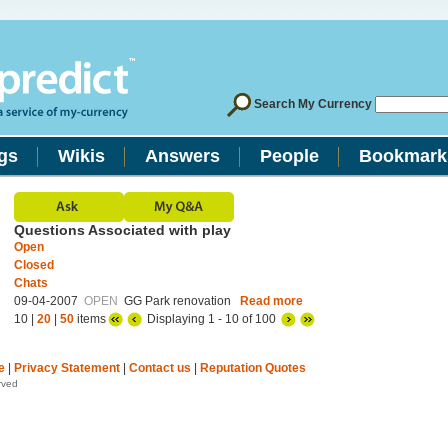
Search My Currency
gs
Wikis
Answers
People
Bookmark
Questions Associated with play
Open
Closed
Chats
09-04-2007
OPEN
GG Park renovation
Read more
10 |
20
|
50
items
Displaying 1 - 10 of 100
e
|
Privacy Statement
|
Contact us
|
Reputation Quotes
rved