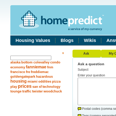
Housing Values
Blogs
Wikis
Ans
Search Answers
alaska
bottom
colevalley
condo
Ask a question
fanniemae
economy
fnm
Subject
francisco
fre
freddiemac
Enter your question
goldengatepark
hazardous
housing
miami
oddities
pizza
prices
play
san
sf
technology
tounge
traffic
twister
woodchuck
Postal codes (comma se
Tags (comma separated