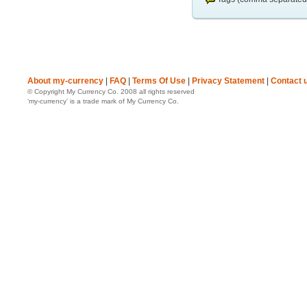
About my-currency
|
FAQ
|
Terms Of Use
|
Privacy Statement
|
Contact 
© Copyright My Currency Co. 2008 all rights reserved
‘my-currency’ is a trade mark of My Currency Co.