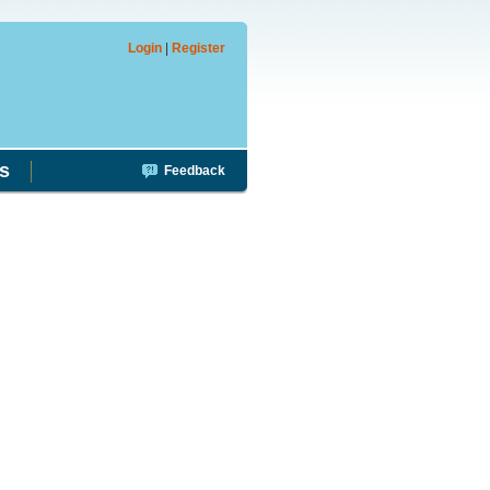
Login
|
Register
s
Feedback