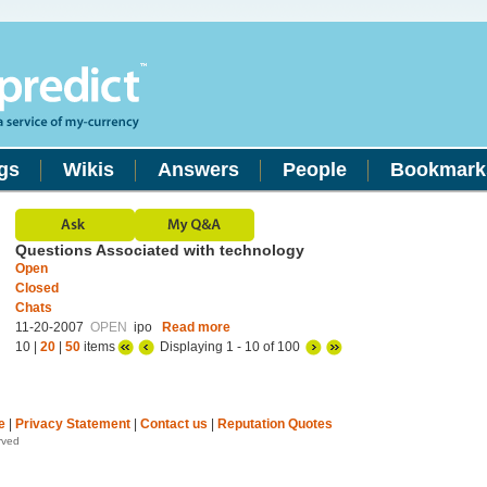
gs
Wikis
Answers
People
Bookmark
Questions Associated with technology
Open
Closed
Chats
11-20-2007
OPEN
ipo
Read more
10 |
20
|
50
items
Displaying 1 - 10 of 100
e
|
Privacy Statement
|
Contact us
|
Reputation Quotes
rved