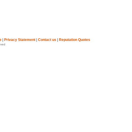
e
|
Privacy Statement
|
Contact us
|
Reputation Quotes
rved