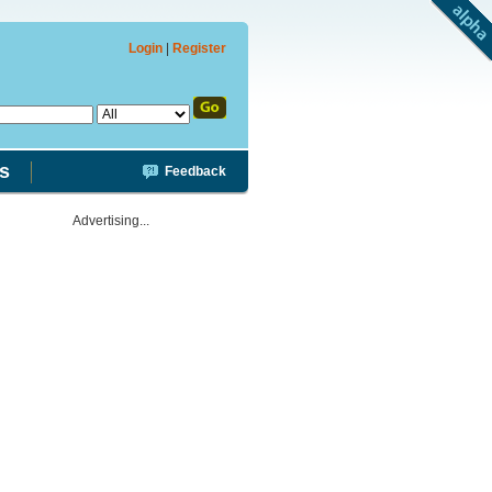
Login
|
Register
s
Feedback
Advertising...