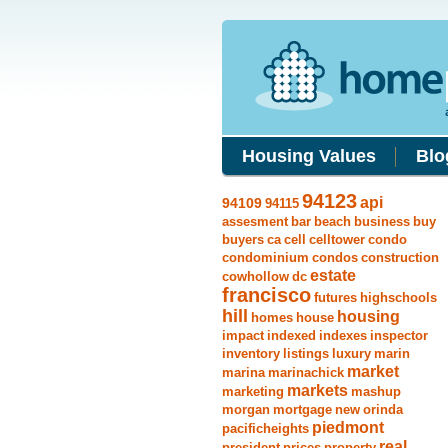
Housing Values
Blo
94123
api
94109
94115
assesment
bar
beach
business
buy
buyers
ca
cell
celltower
condo
condominium
condos
construction
estate
cowhollow
dc
francisco
futures
highschools
hill
housing
homes
house
impact
indexed
indexes
inspector
inventory
listings
luxury
marin
market
marina
marinachick
markets
marketing
mashup
morgan
mortgage
new
orinda
piedmont
pacificheights
real
president
prices
property