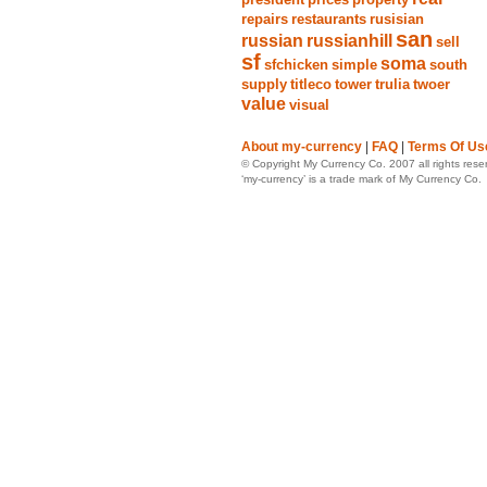
repairs
restaurants
rusisian
san
russian
russianhill
sell
sf
soma
sfchicken
simple
south
supply
titleco
tower
trulia
twoer
value
visual
About my-currency
|
FAQ
|
Terms Of Us
© Copyright My Currency Co. 2007 all rights rese
‘my-currency’ is a trade mark of My Currency Co.