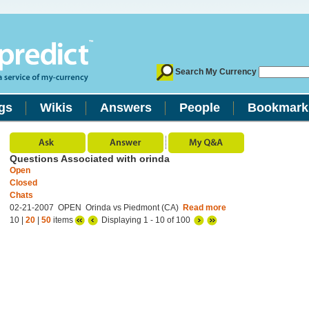
Search My Currency
gs
Wikis
Answers
People
Bookmark
Questions Associated with orinda
Open
Closed
Chats
02-21-2007 OPEN Orinda vs Piedmont (CA)
Read more
10 |
20
|
50
items
Displaying 1 - 10 of 100