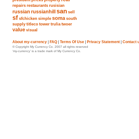
repairs
restaurants
rusisian
san
russian
russianhill
sell
sf
soma
sfchicken
simple
south
supply
titleco
tower
trulia
twoer
value
visual
About my-currency
|
FAQ
|
Terms Of Use
|
Privacy Statement
|
Contact 
© Copyright My Currency Co. 2007 all rights reserved
‘my-currency’ is a trade mark of My Currency Co.