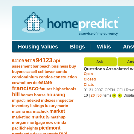
Housing Values
Blogs
Wikis
Ans
94123
api
94109
94115
assesment
bar
beach
business
buy
Questions Associated wi
buyers
ca
cell
celltower
condo
Open
condominium
condos
construction
Closed
estate
cowhollow
dc
Chats
francisco
futures
highschools
01-31-2007 OPEN CELLTower
hill
housing
homes
house
10 |
20
|
50
items
Displa
impact
indexed
indexes
inspector
inventory
listings
luxury
marin
market
marina
marinachick
markets
marketing
mashup
morgan
mortgage
new
orinda
piedmont
pacificheights
real
president
prices
property