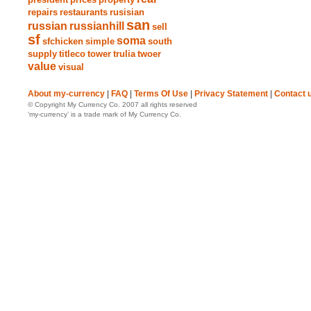
repairs
restaurants
rusisian
san
russian
russianhill
sell
sf
soma
sfchicken
simple
south
supply
titleco
tower
trulia
twoer
value
visual
About my-currency
|
FAQ
|
Terms Of Use
|
Privacy Statement
|
Contact 
© Copyright My Currency Co. 2007 all rights reserved
‘my-currency’ is a trade mark of My Currency Co.