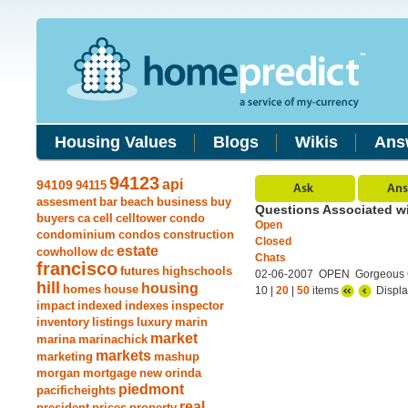
Housing Values
Blogs
Wikis
Ans
94123
api
94109
94115
assesment
bar
beach
business
buy
Questions Associated w
buyers
ca
cell
celltower
condo
Open
condominium
condos
construction
Closed
estate
cowhollow
dc
Chats
francisco
futures
highschools
02-06-2007 OPEN Gorgeous Co
hill
housing
homes
house
10 |
20
|
50
items
Displa
impact
indexed
indexes
inspector
inventory
listings
luxury
marin
market
marina
marinachick
markets
marketing
mashup
morgan
mortgage
new
orinda
piedmont
pacificheights
real
president
prices
property