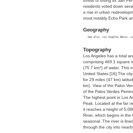
threat of losing its San F
residents voted down sece
a rise in urban redevelopme
most notably Echo Park a
Geography
Topography
Los Angeles has a total ar
comprising 469.1 square m
(75.7 km²) of water. This m
United States.[16] The city
for 29 miles (47 km) latitu
km). View of the Palos Ver
of the Palos Verdes Penins
The highest point in Los A
Peak. Located at the far r
it reaches a height of 5,08
River, which begins in the 
seasonal. The river is lined
through the city into near