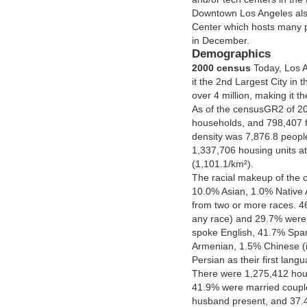
Downtown Los Angeles als
Center which hosts many p
in December.
Demographics
2000 census
Today, Los A
it the 2nd Largest City in 
over 4 million, making it t
As of the censusGR2 of 20
households, and 798,407 fa
density was 7,876.8 peopl
1,337,706 housing units at
(1,101.1/km²).
The racial makeup of the 
10.0% Asian, 1.0% Native 
from two or more races. 46
any race) and 29.7% were W
spoke English, 41.7% Spa
Armenian, 1.5% Chinese (
Persian as their first lang
There were 1,275,412 hou
41.9% were married coupl
husband present, and 37.