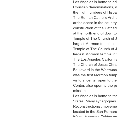
Los Angeles is home to ad
Christian denominations, 
the high numbers of Hispan
The Roman Catholic Archbi
archdiocese in the countr
construction of the Cathed
at the north end of downto
Temple of The Church of Je
largest Mormon temple in t
Temple of The Church of Je
largest Mormon temple in 
The Los Angeles Californi
The Church of Jesus Christ
Boulevard in the Westwood 
was the first Mormon templ
visitors' center open to th
Center, also open to the p
mission.
Los Angeles is home to the
States. Many synagogues 
Reconstructionist movemen
located in the San Fernan
West LA around Fairfax an