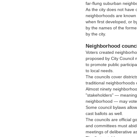
far-flung suburban neighb
As the city does not have o
neighborhoods are known e
when first developed, or b
by the names of the form
by the city.
Neighborhood counci
Voters created neighborhoo
proposed by City Council
to promote public partici
to local needs.
The councils cover district
traditional neighborhoods 
Almost ninety neighborhood
"stakeholders" — meaning 
neighborhood — may vote f
Some council bylaws allow
cast ballots as well.
The councils are official 
and committees must abide
meetings of deliberative a