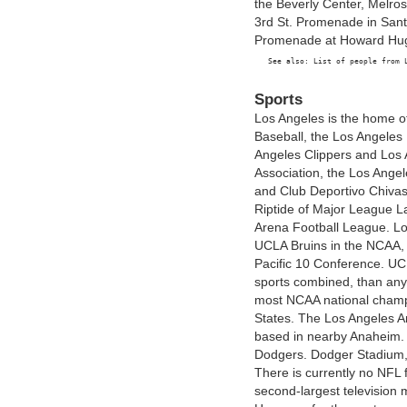
the Beverly Center, Melro
3rd St. Promenade in Sant
Promenade at Howard Hug
Sports
Los Angeles is the home o
Baseball, the Los Angeles
Angeles Clippers and Los 
Association, the Los Ange
and Club Deportivo Chiva
Riptide of Major League L
Arena Football League. Lo
UCLA Bruins in the NCAA, b
Pacific 10 Conference. UC
sports combined, than any 
most NCAA national champi
States. The Los Angeles 
based in nearby Anaheim.
Dodgers. Dodger Stadium,
There is currently no NFL 
second-largest television 