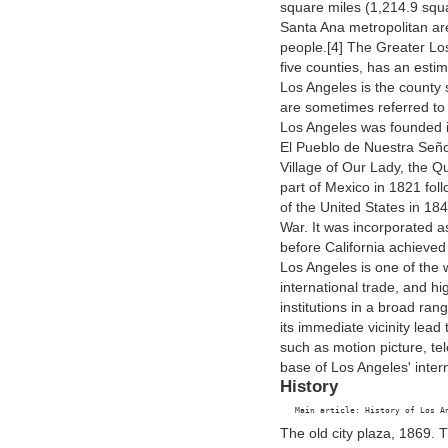
square miles (1,214.9 sq
Santa Ana metropolitan are
people.[4] The Greater Lo
five counties, has an estim
Los Angeles is the county 
are sometimes referred to
Los Angeles was founded 
El Pueblo de Nuestra Seño
Village of Our Lady, the Q
part of Mexico in 1821 fo
of the United States in 18
War. It was incorporated a
before California achieved
Los Angeles is one of the w
international trade, and h
institutions in a broad rang
its immediate vicinity lea
such as motion picture, t
base of Los Angeles' inter
History
The old city plaza, 1869. T