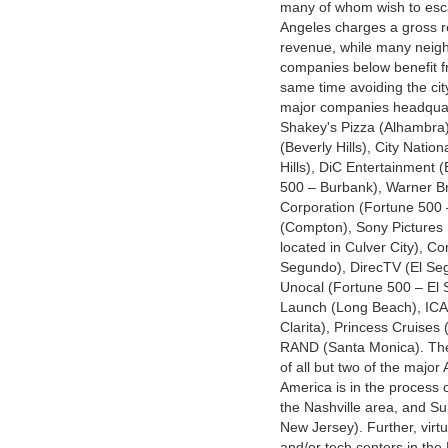
many of whom wish to esca
Angeles charges a gross r
revenue, while many neighb
companies below benefit fr
same time avoiding the cit
major companies headquart
Shakey's Pizza (Alhambra)
(Beverly Hills), City Nation
Hills), DiC Entertainment
500 – Burbank), Warner Br
Corporation (Fortune 500 
(Compton), Sony Pictures 
located in Culver City), C
Segundo), DirecTV (El Seg
Unocal (Fortune 500 – El
Launch (Long Beach), ICA
Clarita), Princess Cruises 
RAND (Santa Monica). The 
of all but two of the majo
America is in the process 
the Nashville area, and Su
New Jersey). Further, virt
and/or tech centers in the 