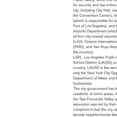
for security and law enforc
city, including City Hall, c
the Convention Center), th
(which is responsible for 
Port of Los Angeles), and 
Airports Department (which
all four city-owned airport
(LAX), Ontario Internation
(PMD), and Van Nuys Airpor
the country).
LAPL, Los Angeles Public 
School District (LAUSD) ar
country. LAUSD is the secon
only the New York City De
Department of Water and P
businesses.
The city government has be
residents of some areas, w
the San Fernando Valley a
secession was led by th
complaint is that the city 
density neighborhoods lik