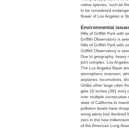
native species, such as t
to be considered endangered
flower of Los Angeles is Str
Environmental issue
Hills of Griffith Park wit
Griffith Observatory is see
Hills of Griffith Park wit
Griffith Observatory is see
Due to geography, heavy r
port complex, Los Angeles 
The Los Angeles Basin and
atmospheric inversion, whi
airplanes, locomotives, sh
Unlike other large cities t
gets 15 inches (381 mm) of
over multiple consecutive 
state of California to mand
pollution levels have dro
smog alerts has declined f
zero in the new millenniu
of the American Lung Assoc