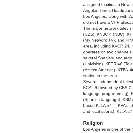
assigned to cities in New
Angeles Times Headquart
Los Angeles, along with W
did not have a VHF allocat
The major network televis
(CBS), KNBC 4 (NBC), KT
(My Network TV), and KPXN 
area, including KVCR 24,
operates on two channels
several Spanish-language 
(Univision), KFTR 46 (Tel
(Azteca America). KTBN 40 
station in the area.
Several independent televis
KCAL 9 (owned by CBS Corp
language programming), 
(Spanish-language), KSMV-
based KJLA 57 — KPAL-LP
and local sports), KJLA 5
Religion
Los Angeles is one of the 