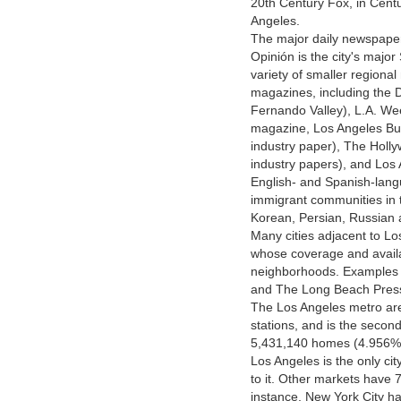
20th Century Fox, in Centur
Angeles.
The major daily newspaper
Opinión is the city's majo
variety of smaller regiona
magazines, including the 
Fernando Valley), L.A. We
magazine, Los Angeles Bus
industry paper), The Holl
industry papers), and Los
English- and Spanish-lang
immigrant communities in t
Korean, Persian, Russian
Many cities adjacent to L
whose coverage and availab
neighborhoods. Examples i
and The Long Beach Pres
The Los Angeles metro area
stations, and is the secon
5,431,140 homes (4.956% o
Los Angeles is the only cit
to it. Other markets have 7
instance, New York City ha