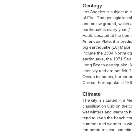
Geology
Los Angeles is subject to e
of Fire. The geologic inst
and below ground, which a
earthquakes every year.[17
Fault. Located at the boun
American Plate, it is predi
big earthquake.[18] Major
include the 1994 Northrid
earthquake, the 1971 San
Long Beach earthquake. Ne
intensity and are not felt.[
Ocean tsunamis; harbor a
Chilean Earthquake in 196
Climate
The city is situated in a 
classification Csb on the 
wet winters and warm to h
tend to keep the beach co
summer and warmer in wint
temperatures can sometim