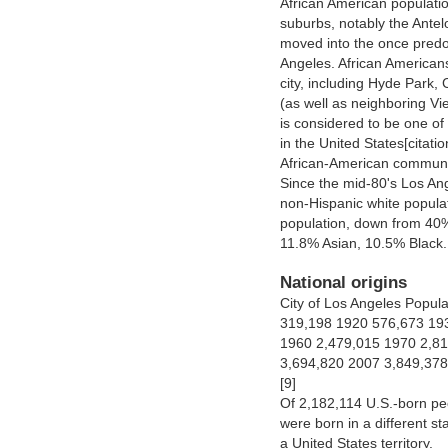
African American populatio
suburbs, notably the Ante
moved into the once predom
Angeles. African Americans
city, including Hyde Park, 
(as well as neighboring V
is considered to be one o
in the United States[citati
African-American community
Since the mid-80's Los Ang
non-Hispanic white populat
population, down from 40% 
11.8% Asian, 10.5% Black.
National origins
City of Los Angeles Popul
319,198 1920 576,673 19
1960 2,479,015 1970 2,81
3,694,820 2007 3,849,378
[9]
Of 2,182,114 U.S.-born pe
were born in a different s
a United States territory.