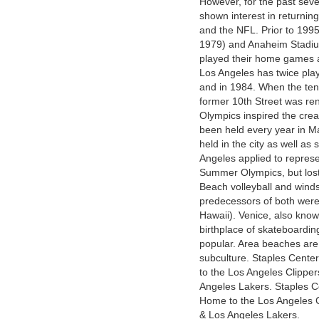
However, for the past seve
shown interest in returning 
and the NFL. Prior to 199
1979) and Anaheim Stadiu
played their home games 
Los Angeles has twice pl
and in 1984. When the te
former 10th Street was r
Olympics inspired the cre
been held every year in M
held in the city as well as
Angeles applied to represe
Summer Olympics, but lost
Beach volleyball and winds
predecessors of both wer
Hawaii). Venice, also know
birthplace of skateboardin
popular. Area beaches are
subculture. Staples Cente
to the Los Angeles Clippe
Angeles Lakers. Staples C
Home to the Los Angeles C
& Los Angeles Lakers.