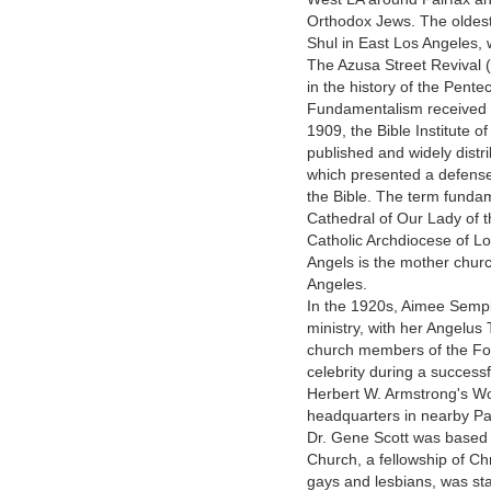
Orthodox Jews. The oldest
Shul in East Los Angeles, 
The Azusa Street Revival 
in the history of the Pente
Fundamentalism received i
1909, the Bible Institute o
published and widely distr
which presented a defense o
the Bible. The term funda
Cathedral of Our Lady of 
Catholic Archdiocese of L
Angels is the mother chur
Angeles.
In the 1920s, Aimee Sempl
ministry, with her Angelus
church members of the Fo
celebrity during a success
Herbert W. Armstrong's Wo
headquarters in nearby Pa
Dr. Gene Scott was based
Church, a fellowship of Ch
gays and lesbians, was sta