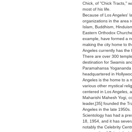
Chick, of "Chick Tracts," w
most of his life.
Because of Los Angeles' l
organizations in the area r
Islam, Buddhism, Hinduism
Eastern Orthodox Churches
example, have formed a nu
making the city home to th
Angeles currently has the 
There are over 300 temple
destination for Swamis and
Paramahansa Yogananda (1
headquartered in Hollywood
Angeles is the home to a 
various other mystical rel
centered in Los Angeles, 
Maharishi Mahesh Yogi, con
leader,[35] founded the T
Angeles in the late 1950s.
Scientology has had a pre
18, 1954, and it has seve
notably the Celebrity Centr