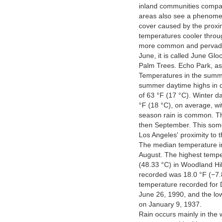
inland communities compar
areas also see a phenomen
cover caused by the proxim
temperatures cooler throu
more common and pervades
June, it is called June Gl
Palm Trees. Echo Park, as
Temperatures in the summe
summer daytime highs in d
of 63 °F (17 °C). Winter d
°F (18 °C), on average, wi
season rain is common. Th
then September. This some
Los Angeles' proximity to t
The median temperature in
August. The highest tempe
(48.33 °C) in Woodland Hil
recorded was 18.0 °F (−7.
temperature recorded for
June 26, 1990, and the lo
on January 9, 1937.
Rain occurs mainly in the