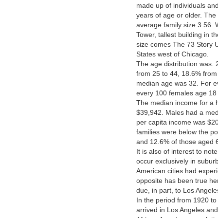
made up of individuals a
years of age or older. Th
average family size 3.56. 
Tower, tallest building in 
size comes The 73 Story US
States west of Chicago.
The age distribution was:
from 25 to 44, 18.6% from
median age was 32. For e
every 100 females age 18 
The median income for a h
$39,942. Males had a med
per capita income was $20
families were below the po
and 12.6% of those aged 65
It is also of interest to no
occur exclusively in subur
American cities had experi
opposite has been true her
due, in part, to Los Angele
In the period from 1920 to
arrived in Los Angeles and