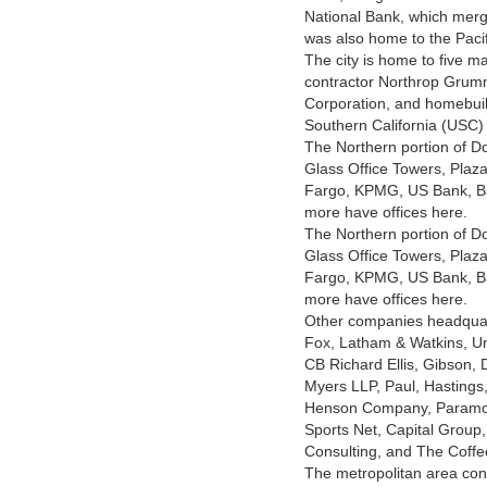
National Bank, which merg
was also home to the Pacif
The city is home to five 
contractor Northrop Grum
Corporation, and homebui
Southern California (USC) i
The Northern portion of D
Glass Office Towers, Plaz
Fargo, KPMG, US Bank, Ba
more have offices here.
The Northern portion of D
Glass Office Towers, Plaz
Fargo, KPMG, US Bank, Ba
more have offices here.
Other companies headquar
Fox, Latham & Watkins, Uni
CB Richard Ellis, Gibson,
Myers LLP, Paul, Hastings
Henson Company, Paramoun
Sports Net, Capital Group,
Consulting, and The Coffe
The metropolitan area con