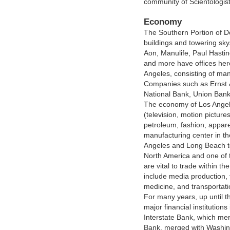
community of Scientologist
Economy
The Southern Portion of D
buildings and towering sk
Aon, Manulife, Paul Hastin
and more have offices he
Angeles, consisting of man
Companies such as Ernst &
National Bank, Union Bank 
The economy of Los Angeles
(television, motion pictur
petroleum, fashion, appare
manufacturing center in th
Angeles and Long Beach to
North America and one of t
are vital to trade within th
include media production, 
medicine, and transportati
For many years, up until
major financial institutions
Interstate Bank, which me
Bank, merged with Washing