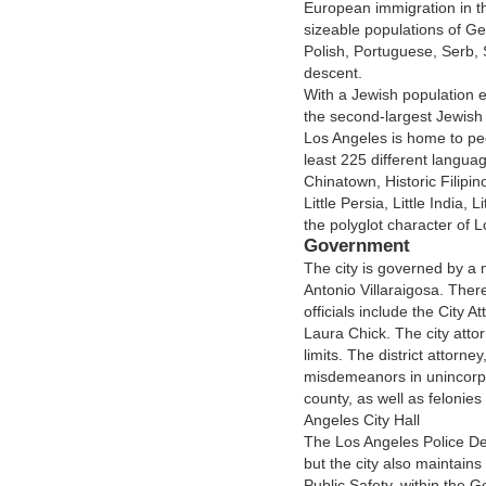
European immigration in t
sizeable populations of Ge
Polish, Portuguese, Serb,
descent.
With a Jewish population 
the second-largest Jewish
Los Angeles is home to pe
least 225 different languag
Chinatown, Historic Filipin
Little Persia, Little India
the polyglot character of 
Government
The city is governed by a
Antonio Villaraigosa. There 
officials include the City 
Laura Chick. The city atto
limits. The district attorn
misdemeanors in unincorpor
county, as well as felonie
Angeles City Hall
The Los Angeles Police De
but the city also maintains
Public Safety, within the 