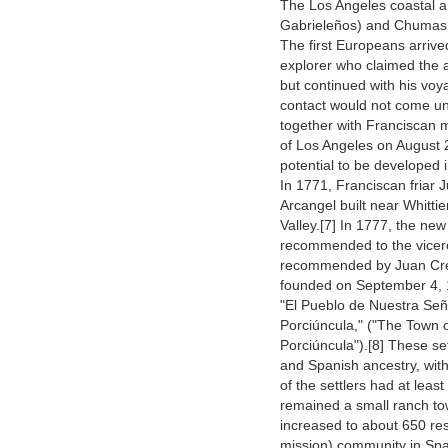
The Los Angeles coastal ar
Gabrieleños) and Chumash
The first Europeans arriv
explorer who claimed the 
but continued with his voy
contact would not come un
together with Franciscan m
of Los Angeles on August 2
potential to be developed i
In 1771, Franciscan friar 
Arcangel built near Whitti
Valley.[7] In 1777, the new
recommended to the vicero
recommended by Juan Cres
founded on September 4, 
"El Pueblo de Nuestra Señ
Porciúncula," ("The Town 
Porciúncula").[8] These set
and Spanish ancestry, with
of the settlers had at least
remained a small ranch to
increased to about 650 resi
mission) community in Span