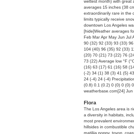
wettest month) with great 
averages 15 inches (38 cm)
extraordinarily rare in the
limits typically receive sn
downtown Los Angeles was
[hide]Weather averages fo
Feb Mar Apr May Jun Jul 
90 (32) 92 (33) 93 (33) 96
104 (40) 96 (35) 92 (33) 1
(20) 70 (21) 73 (22) 76 (2
73 (22) Average low °F (°C
(16) 63 (17) 61 (16) 58 (1
(-2) 34 (1) 38 (3) 41 (5) 4
24 (-4) 24 (-4) Precipitatio
(0.8) 0.1 (0.2) 0 (0) 0 (0) 
weatherbase.com[24] Jun
Flora
The Los Angeles area is ri
a diversity in habitats, i
most prevalent environmen
hillsides in combustible ch
matilija poppy, toyon, coas