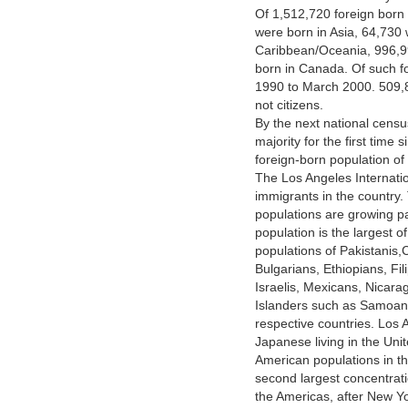
Of 1,512,720 foreign born
were born in Asia, 64,730 
Caribbean/Oceania, 996,9
born in Canada. Of such f
1990 to March 2000. 509,8
not citizens.
By the next national censu
majority for the first time
foreign-born population of 
The Los Angeles Internatio
immigrants in the country
populations are growing pa
population is the largest o
populations of Pakistanis
Bulgarians, Ethiopians, F
Israelis, Mexicans, Nicara
Islanders such as Samoans 
respective countries. Los 
Japanese living in the Uni
American populations in the
second largest concentrat
the Americas, after New Y