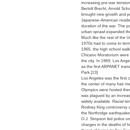
increasing pre-war tensio
Bertolt Brecht, Arnold Sc
brought new growth and pro
Japanese-American residen
duration of the war. The 
urban sprawl expanded the
Much like the rest of the 
1970s had to come to terms
1965, the high school wal
Chicano Moratorium were re
the city. In 1969, Los Ange
as the first ARPANET tran
Park.[13]
Los Angeles was the first
the center of many hair m
Olympics were hosted there
was plagued by an increas
widely available. Racial t
Rodney King controversy an
the Northridge earthquake 
O.J. Simpson led police o
charges in the deaths of h