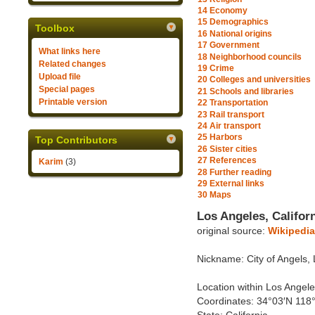
14
Economy
15
Demographics
Toolbox
16
National origins
17
Government
What links here
18
Neighborhood councils
Related changes
19
Crime
Upload file
20
Colleges and universities
Special pages
21
Schools and libraries
Printable version
22
Transportation
23
Rail transport
24
Air transport
25
Harbors
Top Contributors
26
Sister cities
27
References
Karim
(3)
28
Further reading
29
External links
30
Maps
Los Angeles, Califor
original source:
Wikipedia
Nickname: City of Angels,
Location within Los Angeles
Coordinates: 34°03′N 118°