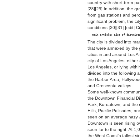
country with short-term par
[28][29] In addition, the 
from gas stations and perch
significant problem, the ci
conditions.[30][31] [edit] 
  Main article: List of district
The city is divided into 
that were annexed by the 
cities in and around Los A
city of Los Angeles, eithe
Los Angeles, or lying within
divided into the following
the Harbor Area, Hollywoo
and Crescenta valleys.
Some well-known communit
the Downtown Financial Dis
Park, Koreatown, and the e
Hills, Pacific Palisades,
seen on an average hazy 
Downtown is seen rising ov
seen far to the right. At 
the West Coast's tallest 