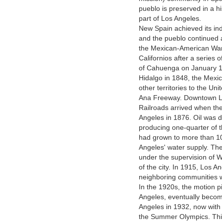
pueblo is preserved in a h
part of Los Angeles.
New Spain achieved its i
and the pueblo continued 
the Mexican-American War
Californios after a series o
of Cahuenga on January 13
Hidalgo in 1848, the Mexi
other territories to the U
Ana Freeway. Downtown Lo
Railroads arrived when the
Angeles in 1876. Oil was 
producing one-quarter of t
had grown to more than 10
Angeles' water supply. Th
under the supervision of 
of the city. In 1915, Los 
neighboring communities wi
In the 1920s, the motion pi
Angeles, eventually becom
Angeles in 1932, now with 
the Summer Olympics. This 