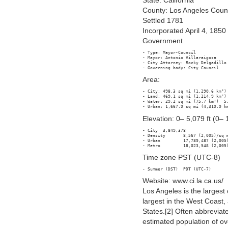
State: California
County: Los Angeles Coun
Settled 1781
Incorporated April 4, 1850
Government
- Type: Mayor-Council

- Mayor: Antonio Villaraigosa

- City Attorney: Rocky Delgadillo

Area:
- City: 498.3 sq mi (1,290.6 km²)

- Land: 469.1 sq mi (1,214.9 km²)

- Water: 29.2 sq mi (75.7 km²)  5.
Elevation: 0– 5,079 ft (0–
- City 	3,849,378

- Density 	8,567 (2,005)/sq mi (3,165/km²)

- Urban 	17,789,487 (2,005)

Time zone PST (UTC-8)
Website: www.ci.la.ca.us/
Los Angeles is the largest c
largest in the West Coast,
States.[2] Often abbreviate
estimated population of ov