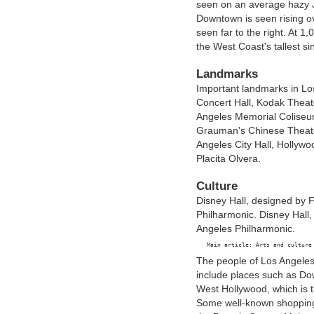
seen on an average hazy 
Downtown is seen rising ov
seen far to the right. At 
the West Coast's tallest s
Landmarks
Important landmarks in Los
Concert Hall, Kodak Theate
Angeles Memorial Coliseu
Grauman's Chinese Theate
Angeles City Hall, Hollyw
Placita Olvera.
Culture
Disney Hall, designed by 
Philharmonic. Disney Hall
Angeles Philharmonic.
The people of Los Angeles
include places such as Do
West Hollywood, which is 
Some well-known shopping