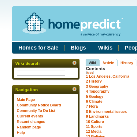
Homes for Sale
Blogs
Wikis
Peop
Wiki Search
Wiki
Article
History
Contents
[
hide
]
1
Los Angeles, California
2
History
3
Geography
Navigation
4
Topography
5
Geology
Main Page
6
Climate
Community Notice Board
7
Flora
Community To-Do List
8
Environmental issues
Current events
9
Landmarks
10
Culture
Recent changes
11
Sports
Random page
12
Media
Help
13
Religion