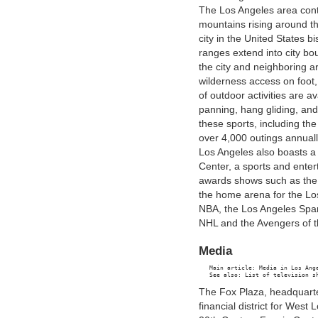
The Los Angeles area conta
mountains rising around t
city in the United States 
ranges extend into city bo
the city and neighboring a
wilderness access on foot,
of outdoor activities are av
panning, hang gliding, an
these sports, including th
over 4,000 outings annuall
Los Angeles also boasts a
Center, a sports and ente
awards shows such as the
the home arena for the Lo
NBA, the Los Angeles Spar
NHL and the Avengers of t
Media
   Main article: Media in Los Ange
The Fox Plaza, headquarte
financial district for Wes