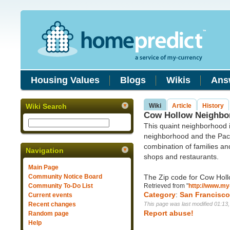
Housing Values
Blogs
Wikis
Ans
Wiki Search
Wiki
Article
History
Cow Hollow Neighbor
This quaint neighborhood 
neighborhood and the Paci
combination of families and
Navigation
shops and restaurants.
Main Page
Community Notice Board
The Zip code for Cow Holl
Community To-Do List
Retrieved from "
http://www.my
Category
:
San Francisc
Current events
Recent changes
This page was last modified 01:13
Report abuse!
Random page
Help