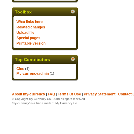
Toolbox
What links here
Related changes
Upload file
Special pages
Printable version
Top Contributors
Cleo
(1)
My-currencyadmin
(1)
About my-currency
|
FAQ
|
Terms Of Use
|
Privacy Statement
|
Contact 
© Copyright My Currency Co. 2008 all rights reserved
‘my-currency’ is a trade mark of My Currency Co.