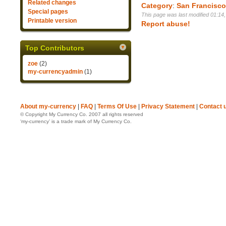
Related changes
Category
:
San Francisc
Special pages
This page was last modified 01:14
Printable version
Report abuse!
Top Contributors
zoe
(2)
my-currencyadmin
(1)
About my-currency
|
FAQ
|
Terms Of Use
|
Privacy Statement
|
Contact 
© Copyright My Currency Co. 2007 all rights reserved
‘my-currency’ is a trade mark of My Currency Co.