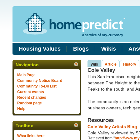
Housing Values
Blogs
Wikis
Ans
Navigation
Wiki
Article
History
Cole Valley
Main Page
This San Francisco neighb
Community Notice Board
between The Haight to the
Community To-Do List
Peaks to the south, and A
Current events
Recent changes
The community is an eclecti
Random page
business owners, tech gee
Help
Resources
Toolbox
Cole Valley Artists Blog
Cole Valley reviewed by S
What links here
Retrieved from "
http://www.my