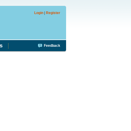
Login
|
Register
s
Feedback