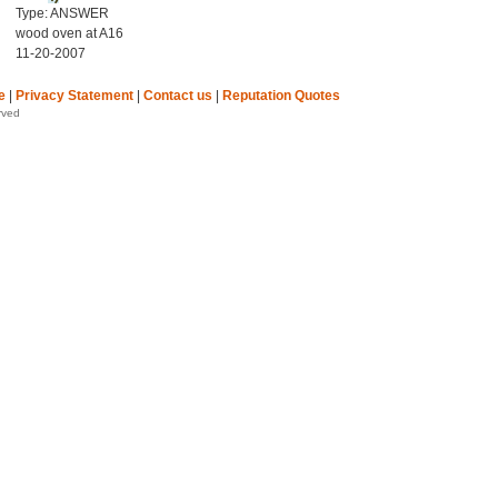
Type: ANSWER
wood oven at A16
11-20-2007
e
|
Privacy Statement
|
Contact us
|
Reputation Quotes
rved