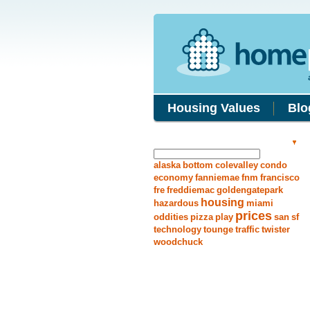
Housing Values
Blo
Search Answers
alaska
bottom
colevalley
condo
economy
fanniemae
fnm
francisco
fre
freddiemac
goldengatepark
housing
hazardous
miami
prices
oddities
pizza
play
san
sf
technology
tounge
traffic
twister
woodchuck