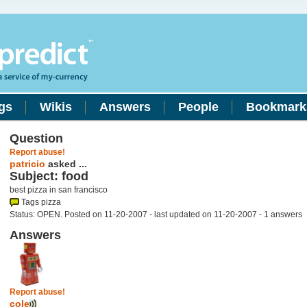
gs
Wikis
Answers
People
Bookmark
Question
Report abuse!
patricio
asked ...
Subject: food
best pizza in san francisco
Tags pizza
Status: OPEN. Posted on 11-20-2007 - last updated on 11-20-2007 - 1 answers
Answers
Report abuse!
cole