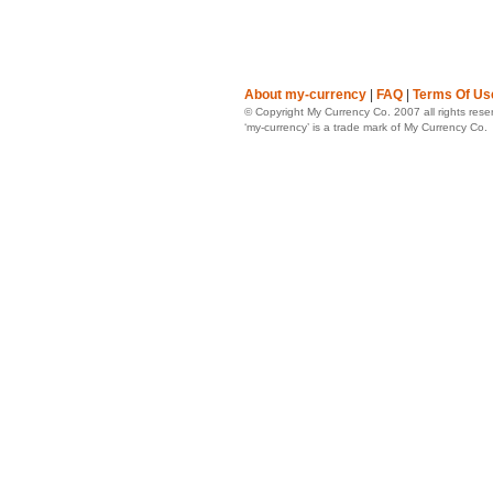
About my-currency
|
FAQ
|
Terms Of Us
© Copyright My Currency Co. 2007 all rights rese
‘my-currency’ is a trade mark of My Currency Co.