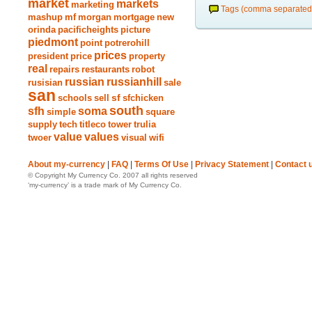
market
markets
marketing
Tags (comma separated
mashup
mf
morgan
mortgage
new
orinda
pacificheights
picture
piedmont
point
potrerohill
prices
president
price
property
real
repairs
restaurants
robot
russian
russianhill
rusisian
sale
san
schools
sell
sf
sfchicken
south
sfh
soma
simple
square
supply
tech
titleco
tower
trulia
value
values
twoer
visual
wifi
About my-currency
|
FAQ
|
Terms Of Use
|
Privacy Statement
|
Contact 
© Copyright My Currency Co. 2007 all rights reserved
‘my-currency’ is a trade mark of My Currency Co.