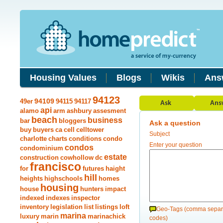
Housing Values
Blogs
Wikis
Ans
94123
49er
94109
94115
94117
api
alamo
arm
ashbury
assesment
beach
business
bar
bloggers
Ask a question
buy
buyers
ca
cell
celltower
Subject
charlotte
charts
conditions
condo
Enter your question
condos
condominium
estate
construction
cowhollow
dc
francisco
for
futures
haight
hill
heights
highschools
homes
housing
house
hunters
impact
indexed
indexes
inspector
inventory
legislation
list
listings
loft
Geo-Tags (comma separ
marina
luxury
marin
marinachick
codes)