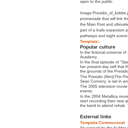
open to the public.
Image:Presidio_sf_kobbe.jp
promenade that will link 
the Main Post and ultimat
part of a trails expansion 
pathways and eight scenic
Template:-
Popular culture
In the fictional universe of
Academy.
In the final episode of "St
her present-day self that 
the grounds of the Presidi
The Presidio (film)|
The Pre
Sean Connery, is set in an
The 2005 television movi
events.
In the 2004 Metallica movi
start recording their new 
the band to attend rehab.
External links
Template:Commonscat
An account by the builder 