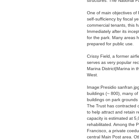
structures. The National 
One of main objectives of 
self-sufficiency by fiscal 
commercial tenants, this 
Immediately after its incep
for the park. Many areas 
prepared for public use.
Crissy Field, a former air
serves as very popular rec
Marina District|Marina in 
West.
Image:Presidio sanfran.jpg
buildings (~ 800), many of
buildings on park grounds
The Trust has contracted
to help attract and retain 
capacity is estimated at 5
rehabilitated. Among the P
Francisco, a private coedu
central Main Post area. O