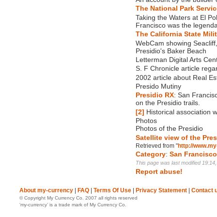
The National Park Service
Taking the Waters at El Po
Francisco was the legenda
The California State Mil
WebCam showing Seacliff,
Presidio's Baker Beach
Letterman Digital Arts Cen
S. F Chronicle article regar
2002 article about Real Es
Presido Mutiny
Presidio RX
: San Francis
on the Presidio trails.
[2]
Historical association w
Photos
Photos of the Presidio
Satellite view of the Pre
Retrieved from "
http://www.my
Category
:
San Francisc
This page was last modified 19:14
Report abuse!
About my-currency
|
FAQ
|
Terms Of Use
|
Privacy Statement
|
Contact 
© Copyright My Currency Co. 2007 all rights reserved
‘my-currency’ is a trade mark of My Currency Co.