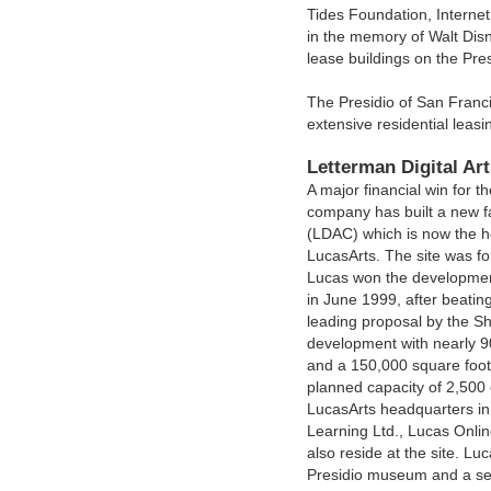
Tides Foundation, Interne
in the memory of Walt Dis
lease buildings on the Pres
The Presidio of San Franci
extensive residential leas
Letterman Digital Ar
A major financial win for t
company has built a new fac
(LDAC) which is now the h
LucasArts. The site was f
Lucas won the development 
in June 1999, after beating
leading proposal by the S
development with nearly 9
and a 150,000 square foot
planned capacity of 2,500
LucasArts headquarters in
Learning Ltd., Lucas Onli
also reside at the site. Lu
Presidio museum and a sev