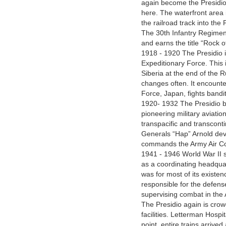
again become the Presidio’s
here. The waterfront area
the railroad track into the 
The 30th Infantry Regiment
and earns the title “Rock 
1918 - 1920 The Presidio i
Expeditionary Force. This 
Siberia at the end of the R
changes often. It encounter
Force, Japan, fights bandits
1920- 1932 The Presidio b
pioneering military aviatio
transpacific and transcontin
Generals “Hap” Arnold deve
commands the Army Air Co
1941 - 1946 World War II se
as a coordinating headquart
was for most of its exis
responsible for the defens
supervising combat in the 
The Presidio again is cro
facilities. Letterman Hosp
point, entire trains arrive