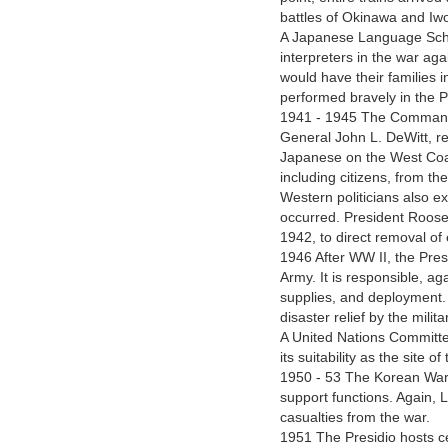
battles of Okinawa and Iw
A Japanese Language Schoo
interpreters in the war aga
would have their families i
performed bravely in the Pa
1941 - 1945 The Command
General John L. DeWitt, re
Japanese on the West Coa
including citizens, from 
Western politicians also e
occurred. President Roose
1942, to direct removal o
1946 After WW II, the Pre
Army. It is responsible, ag
supplies, and deployment.
disaster relief by the milita
A United Nations Committee
its suitability as the site 
1950 - 53 The Korean War 
support functions. Again, L
casualties from the war.
1951 The Presidio hosts c