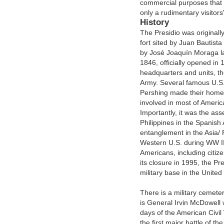
commercial purposes that 
only a rudimentary visitors'
History
The Presidio was originall
fort sited by Juan Bautist
by José Joaquín Moraga late
1846, officially opened i
headquarters and units, th
Army. Several famous U.S
Pershing made their homes 
involved in most of Americ
Importantly, it was the as
Philippines in the Spanish 
entanglement in the Asia/ P
Western U.S. during WW II
Americans, including citize
its closure in 1995, the P
military base in the United
There is a military cemete
is General Irvin McDowell
days of the American Civi
the first major battle of t