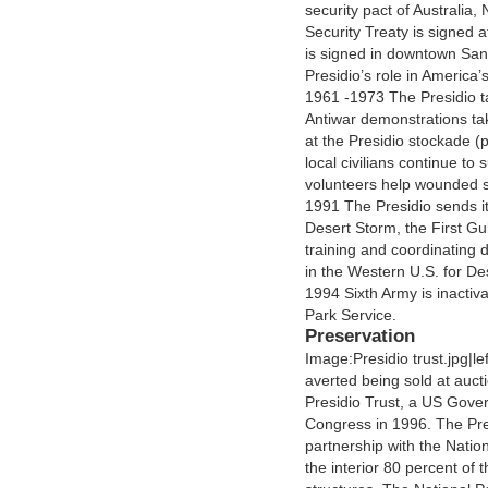
security pact of Australia
Security Treaty is signed 
is signed in downtown San
Presidio’s role in America’
1961 -1973 The Presidio t
Antiwar demonstrations tak
at the Presidio stockade (
local civilians continue to
volunteers help wounded s
1991 The Presidio sends its
Desert Storm, the First Gu
training and coordinating
in the Western U.S. for De
1994 Sixth Army is inactiva
Park Service.
Preservation
Image:Presidio trust.jpg|le
averted being sold at auc
Presidio Trust, a US Gove
Congress in 1996. The Pre
partnership with the Nation
the interior 80 percent of th