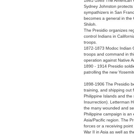
1861-1865 The American Civ
Sydney Johnston protects
sympathizers in San Franc
becomes a general in the C
Shiloh.
The Presidio organizes reg
control Indians in Califor
troops.
1872-1873 Modoc Indian C
troops and command in this
operation against Native A
1890 - 1914 Presidio soldi
patrolling the new Yosemi
1898-1906 The Presidio be
training, and shipping out
Philippine Islands and the
Insurrection). Letterman H
the many wounded and seri
Philippine campaign is an e
Asia/Pacific region. The Pre
forces or a receiving poin
War II in Asia as well as t