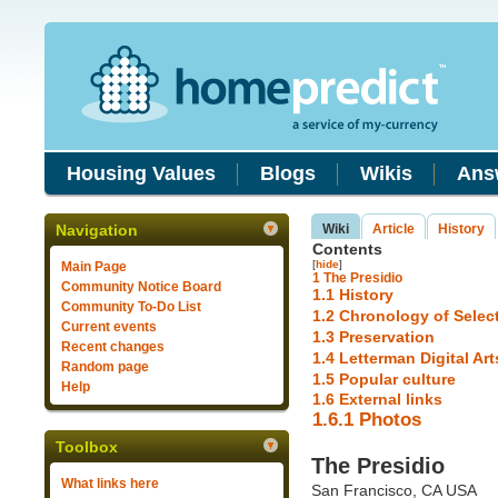
Housing Values
Blogs
Wikis
Ans
Navigation
Wiki
Article
History
Contents
[
hide
]
Main Page
1
The Presidio
Community Notice Board
1.1
History
Community To-Do List
1.2
Chronology of Select
Current events
1.3
Preservation
Recent changes
1.4
Letterman Digital Ar
Random page
1.5
Popular culture
Help
1.6
External links
1.6.1
Photos
Toolbox
The Presidio
What links here
San Francisco, CA USA