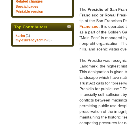
Related changes
Special pages
The
Presidio of San Fra
Printable version
Francisco
or
Royal Presi
tip of the San Francisco P
Francisco
. It is operated
Top Contributors
as a part of the Golden Ga
karim
(1)
"Main Post" is managed by 
my-currencyadmin
(3)
nonprofit organization. T
hills, and scenic vistas ov
The Presidio was recogniz
Landmark, the highest hist
This designation is given to
landscape which have nation
Trust Act calls for "preserva
Presidio for public use." T
financially self-sufficient
conflicts between maximizi
permitting public use desp
preservation of the integri
maintaining the historic "
competing pressures for na