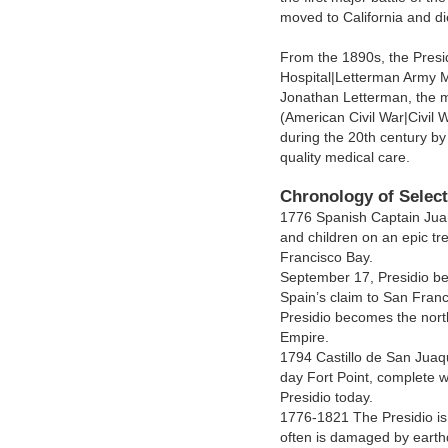
moved to California and di
From the 1890s, the Pres
Hospital|Letterman Army M
Jonathan Letterman, the m
(American Civil War|Civil 
during the 20th century b
quality medical care.
Chronology of Select
1776 Spanish Captain Juan
and children on an epic tr
Francisco Bay.
September 17, Presidio be
Spain’s claim to San Fran
Presidio becomes the nort
Empire.
1794 Castillo de San Juaqu
day Fort Point, complete w
Presidio today.
1776-1821 The Presidio is
often is damaged by earth