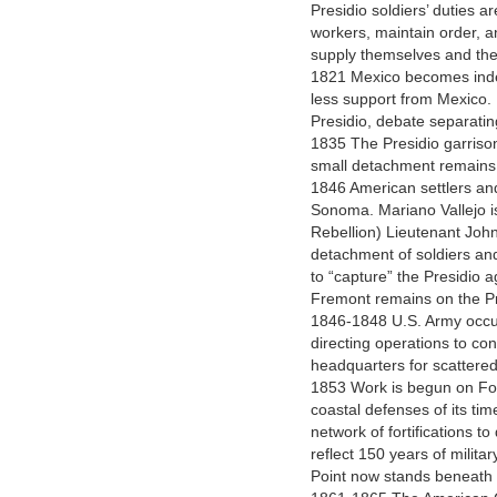
Presidio soldiers’ duties a
workers, maintain order, a
supply themselves and their
1821 Mexico becomes inde
less support from Mexico. R
Presidio, debate separatin
1835 The Presidio garrison
small detachment remains a
1846 American settlers and
Sonoma. Mariano Vallejo is
Rebellion) Lieutenant John
detachment of soldiers an
to “capture” the Presidio 
Fremont remains on the Pr
1846-1848 U.S. Army occup
directing operations to co
headquarters for scattere
1853 Work is begun on For
coastal defenses of its tim
network of fortifications t
reflect 150 years of milita
Point now stands beneath 