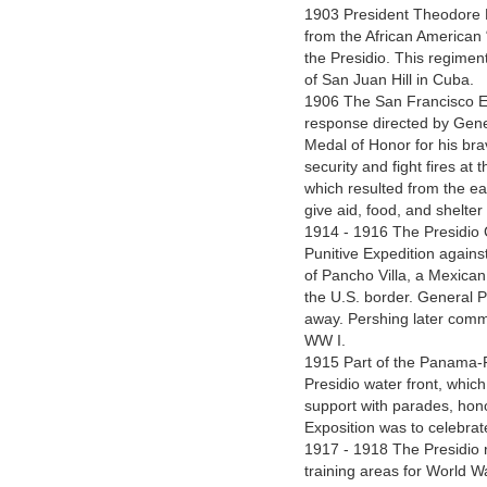
1903 President Theodore Ro
from the African American 
the Presidio. This regimen
of San Juan Hill in Cuba.
1906 The San Francisco Ea
response directed by Gene
Medal of Honor for his brav
security and fight fires at 
which resulted from the ea
give aid, food, and shelter
1914 - 1916 The Presidio
Punitive Expedition against
of Pancho Villa, a Mexica
the U.S. border. General Pe
away. Pershing later comm
WW I.
1915 Part of the Panama-Pa
Presidio water front, which
support with parades, hono
Exposition was to celebra
1917 - 1918 The Presidio
training areas for World Wa