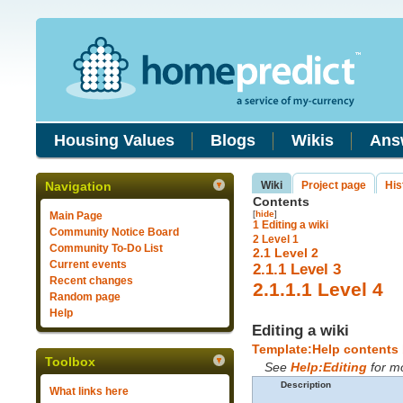
Housing Values
Blogs
Wikis
Ans
Navigation
Wiki
Project page
His
Contents
[
hide
]
Main Page
1
Editing a wiki
Community Notice Board
2
Level 1
Community To-Do List
2.1
Level 2
Current events
2.1.1
Level 3
Recent changes
2.1.1.1
Level 4
Random page
Help
Editing a wiki
Template:Help contents
Toolbox
See
Help:Editing
for mo
Description
What links here