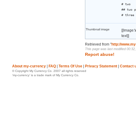
# two
## two p
# three
Thumbnail image
[[Image:
text]]
Retrieved from "
http://www.my
This page was last modified 00:32
Report abuse!
About my-currency
|
FAQ
|
Terms Of Use
|
Privacy Statement
|
Contact 
© Copyright My Currency Co. 2007 all rights reserved
‘my-currency’ is a trade mark of My Currency Co.