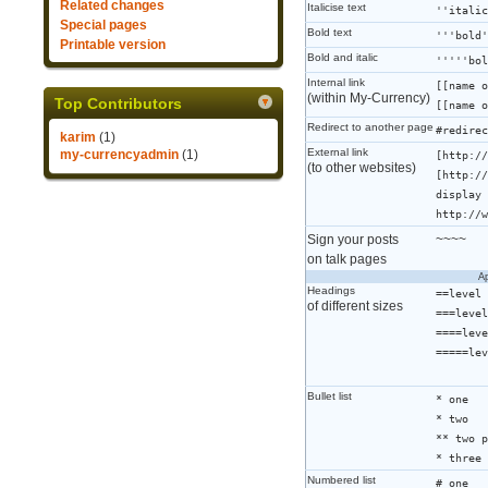
Related changes
Italicise text
''italic
Special pages
Bold text
'''bold'
Printable version
Bold and italic
'''''bol
Internal link
[[name o
(within My-Currency)
Top Contributors
[[name o
Redirect to another page
#redirec
karim
(1)
External link
my-currencyadmin
(1)
[http://
(to other websites)
[http://
display 
http://w
Sign your posts
~~~~
on talk pages
Ap
Headings
==level 
of different sizes
===level
====leve
=====lev
Bullet list
* one
* two
** two p
* three
Numbered list
# one