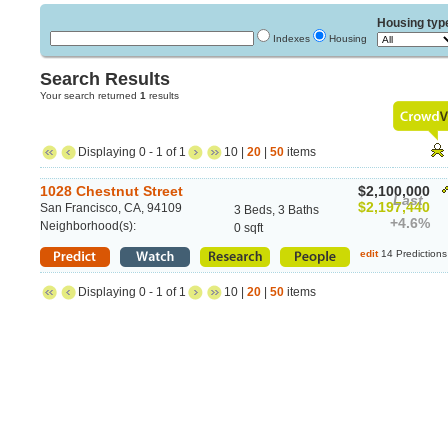
Housing typ
Indexes
Housing
Search Results
Your search returned
1
results
Displaying 0 - 1 of 1
10 |
20
|
50
items
1028 Chestnut Street
$2,100,000
Last
$2,197,440
San Francisco, CA, 94109
3 Beds, 3 Baths
+4.6%
Neighborhood(s):
0 sqft
edit
14 Predictions
Displaying 0 - 1 of 1
10 |
20
|
50
items