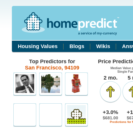
Housing Values
Blogs
Wikis
Ans
Top Predictors for
Price Predict
San Francisco, 94109
Median Value 
Single Fa
2 mo.
5
+3.0%
+1
$681.00
$6
Predictions for 