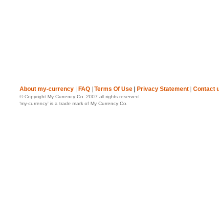
About my-currency
|
FAQ
|
Terms Of Use
|
Privacy Statement
|
Contact 
© Copyright My Currency Co. 2007 all rights reserved
‘my-currency’ is a trade mark of My Currency Co.