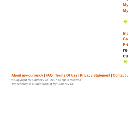
My
My
In
Cr
Fr
re
cu
About my-currency
|
FAQ
|
Terms Of Use
|
Privacy Statement
|
Contact 
© Copyright My Currency Co. 2007 all rights reserved
‘my-currency’ is a trade mark of My Currency Co.