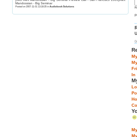
Mandossian - Big Seminar
Posted on 2007-11-01 13:18:35 in
Audiobook Solutions
R
P
R
U
0
Re
My
My
Fr
In
My
Lo
Po
Ho
Co
Yo
My
My