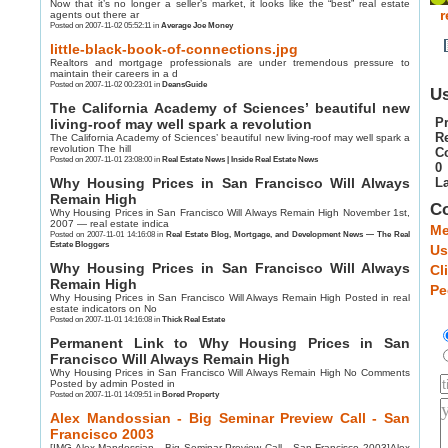
Now that it’s no longer a seller’s market, it looks like the “best” real estate
r
agents out there ar
Posted on 2007-11-02 05:52:11 in
Average Joe Money
little-black-book-of-connections.jpg
Realtors and mortgage professionals are under tremendous pressure to
maintain their careers in a d
Posted on 2007-11-02 00:23:01 in
DeansGuide
Us
The California Academy of Sciences’ beautiful new
Pr
living-roof may well spark a revolution
R
The California Academy of Sciences’ beautiful new living-roof may well spark a
revolution The hill
C
Posted on 2007-11-01 23:08:00 in
Real Estate News | Inside Real Estate News
0
Why Housing Prices in San Francisco Will Always
La
Remain High
C
Why Housing Prices in San Francisco Will Always Remain High November 1st,
2007 — real estate indica
Me
Posted on 2007-11-01 14:16:08 in
Real Estate Blog, Mortgage, and Development News — The Real
Estate Bloggers
Us
Why Housing Prices in San Francisco Will Always
Cl
Remain High
Pe
Why Housing Prices in San Francisco Will Always Remain High Posted in real
estate indicators on No
Posted on 2007-11-01 14:16:08 in
Thick Real Estate
Permanent Link to Why Housing Prices in San
Francisco Will Always Remain High
Why Housing Prices in San Francisco Will Always Remain High No Comments
Posted by admin Posted in
Posted on 2007-11-01 14:09:51 in
Bored Property
Alex Mandossian - Big Seminar Preview Call - San
Francisco 2003
[IMG Alex Mandossian - Big Seminar Preview Call - San Francisco 2003]Alex