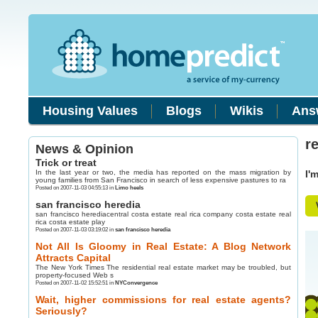
Housing Values
Blogs
Wikis
Ans
r
News & Opinion
Trick or treat
In the last year or two, the media has reported on the mass migration by
I'
young families from San Francisco in search of less expensive pastures to ra
Posted on 2007-11-03 04:55:13 in
Limo heels
san francisco heredia
san francisco herediacentral costa estate real rica company costa estate real
rica costa estate play
Posted on 2007-11-03 03:19:02 in
san francisco heredia
Not All Is Gloomy in Real Estate: A Blog Network
Attracts Capital
The New York Times The residential real estate market may be troubled, but
property-focused Web s
Posted on 2007-11-02 15:52:51 in
NYConvergence
Wait, higher commissions for real estate agents?
Seriously?