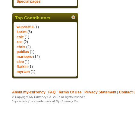
Special pages
Top Contributors
wunderful
(1)
karim
(6)
cole
(1)
zoe
(2)
chris
(2)
publius
(1)
mariopro
(14)
cleo
(1)
flarkin
(1)
myriam
(1)
About my-currency
|
FAQ
|
Terms Of Use
|
Privacy Statement
|
Contact 
© Copyright My Currency Co. 2007 all rights reserved
‘my-currency’ is a trade mark of My Currency Co.