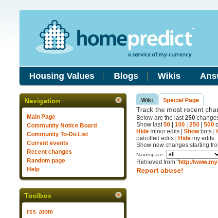
Housing Values
Blogs
Wikis
Ans
Navigation
Wiki
Special Page
Track the most recent chan
Main Page
Below are the last
250
changes 
Show last
50
|
100
|
250
|
500
c
Community Notice Board
Hide
minor edits |
Show
bots |
Community To-Do List
patrolled edits |
Hide
my edits
Current events
Show new changes starting fr
Recent changes
Namespace:
Random page
Retrieved from "
http://www.my
Help
Report abuse!
Toolbox
rss
atom