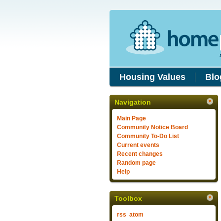
Housing Values
Blo
Navigation
Main Page
Community Notice Board
Community To-Do List
Current events
Recent changes
Random page
Help
Toolbox
rss
atom