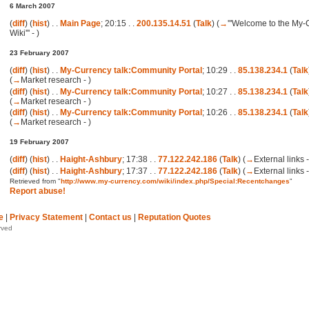
6 March 2007
(
diff
) (
hist
) . .
Main Page
; 20:15 . .
200.135.14.51
(
Talk
)
(
→
'''Welcome to the My
Wiki''' -
)
23 February 2007
(
diff
) (
hist
) . .
My-Currency talk:Community Portal
; 10:29 . .
85.138.234.1
(
Talk
(
→
Market research -
)
(
diff
) (
hist
) . .
My-Currency talk:Community Portal
; 10:27 . .
85.138.234.1
(
Talk
(
→
Market research -
)
(
diff
) (
hist
) . .
My-Currency talk:Community Portal
; 10:26 . .
85.138.234.1
(
Talk
(
→
Market research -
)
19 February 2007
(
diff
) (
hist
) . .
Haight-Ashbury
; 17:38 . .
77.122.242.186
(
Talk
)
(
→
External links -
(
diff
) (
hist
) . .
Haight-Ashbury
; 17:37 . .
77.122.242.186
(
Talk
)
(
→
External links -
Retrieved from "
http://www.my-currency.com/wiki/index.php/Special:Recentchanges
"
Report abuse!
e
|
Privacy Statement
|
Contact us
|
Reputation Quotes
rved