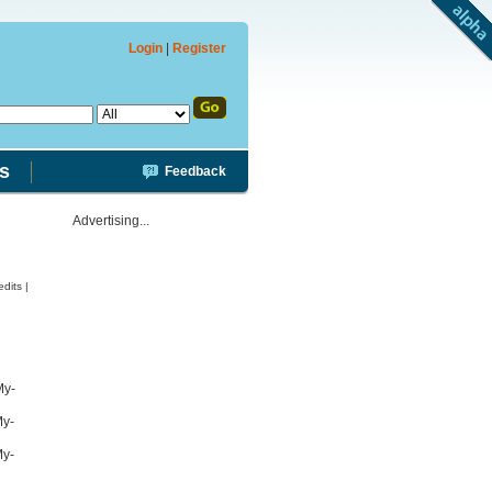
Login
|
Register
s
Feedback
Advertising...
dits |
My-
My-
My-