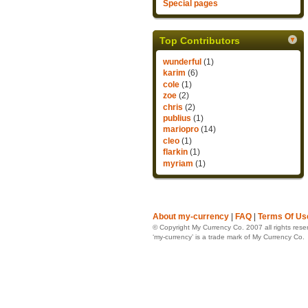
Special pages
Top Contributors
wunderful
(1)
karim
(6)
cole
(1)
zoe
(2)
chris
(2)
publius
(1)
mariopro
(14)
cleo
(1)
flarkin
(1)
myriam
(1)
About my-currency
|
FAQ
|
Terms Of Us
© Copyright My Currency Co. 2007 all rights rese
‘my-currency’ is a trade mark of My Currency Co.