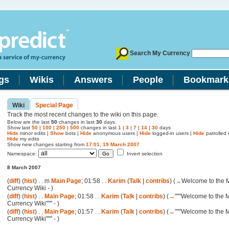
Search My Currency
gs
Wikis
Answers
People
Bookmark
Wiki
Special Page
Track the most recent changes to the wiki on this page.
Below are the last
50
changes in last
30
days.
Show last
50
|
100
|
250
|
500
changes in last
1
|
3
|
7
|
14
|
30
days
Hide
minor edits |
Show
bots |
Hide
anonymous users |
Hide
logged-in users |
Hide
patrolled e
Hide
my edits
Show new changes starting from
17:01, 19 March 2007
Namespace:
Invert selection
8 March 2007
(
diff
) (
hist
) . .
m
Main Page
; 01:58 . .
Karim
(
Talk
|
contribs
)
(
→
Welcome to the 
Currency Wiki -
)
(
diff
) (
hist
) . .
Main Page
; 01:58 . .
Karim
(
Talk
|
contribs
)
(
→
''''''Welcome to the 
Currency Wiki'''''' -
)
(
diff
) (
hist
) . .
Main Page
; 01:57 . .
Karim
(
Talk
|
contribs
)
(
→
''''''Welcome to the 
Currency Wiki'''''' -
)