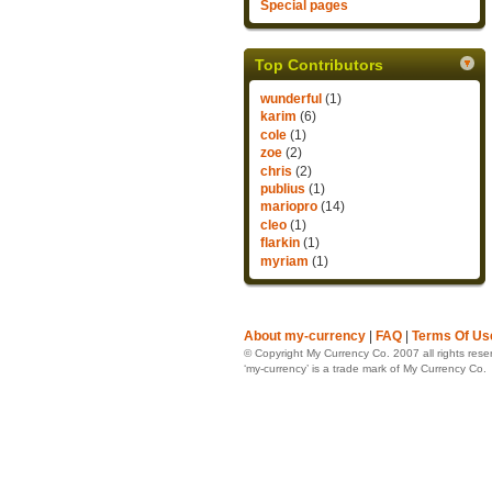
Special pages
Top Contributors
wunderful
(1)
karim
(6)
cole
(1)
zoe
(2)
chris
(2)
publius
(1)
mariopro
(14)
cleo
(1)
flarkin
(1)
myriam
(1)
About my-currency
|
FAQ
|
Terms Of Us
© Copyright My Currency Co. 2007 all rights rese
‘my-currency’ is a trade mark of My Currency Co.