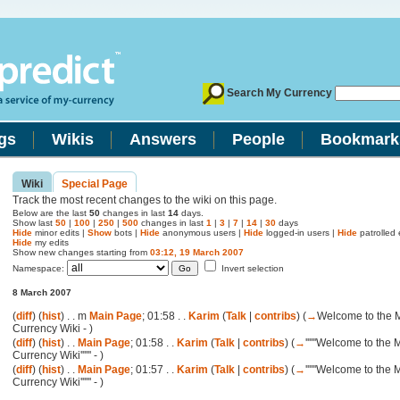
Search My Currency
gs
Wikis
Answers
People
Bookmark
Wiki
Special Page
Track the most recent changes to the wiki on this page.
Below are the last
50
changes in last
14
days.
Show last
50
|
100
|
250
|
500
changes in last
1
|
3
|
7
|
14
|
30
days
Hide
minor edits |
Show
bots |
Hide
anonymous users |
Hide
logged-in users |
Hide
patrolled e
Hide
my edits
Show new changes starting from
03:12, 19 March 2007
Namespace:
Invert selection
8 March 2007
(
diff
) (
hist
) . .
m
Main Page
; 01:58 . .
Karim
(
Talk
|
contribs
)
(
→
Welcome to the 
Currency Wiki -
)
(
diff
) (
hist
) . .
Main Page
; 01:58 . .
Karim
(
Talk
|
contribs
)
(
→
''''''Welcome to the 
Currency Wiki'''''' -
)
(
diff
) (
hist
) . .
Main Page
; 01:57 . .
Karim
(
Talk
|
contribs
)
(
→
''''''Welcome to the 
Currency Wiki'''''' -
)