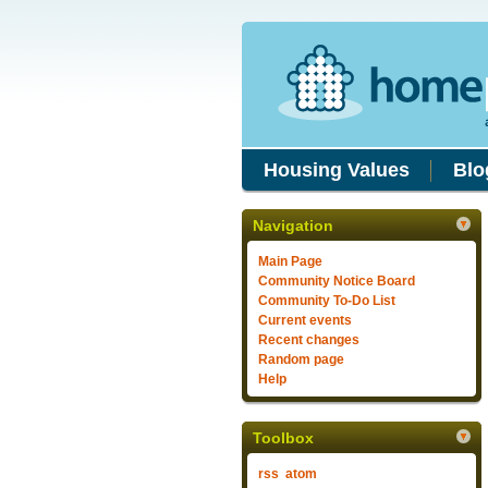
Housing Values
Blo
Navigation
Main Page
Community Notice Board
Community To-Do List
Current events
Recent changes
Random page
Help
Toolbox
rss
atom