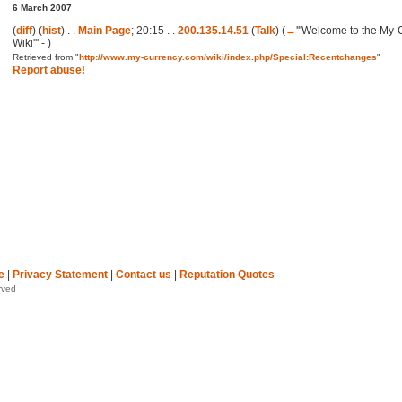
6 March 2007
(
diff
) (
hist
) . .
Main Page
; 20:15 . .
200.135.14.51
(
Talk
)
(
→
'''Welcome to the My
Wiki''' -
)
Retrieved from "
http://www.my-currency.com/wiki/index.php/Special:Recentchanges
"
Report abuse!
e
|
Privacy Statement
|
Contact us
|
Reputation Quotes
rved