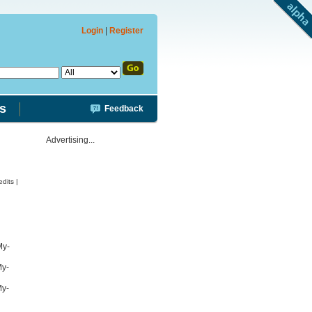
Login
|
Register
s
Feedback
Advertising...
dits |
My-
My-
My-