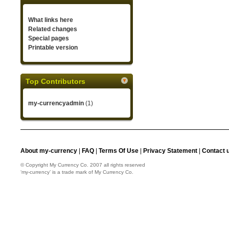
What links here
Related changes
Special pages
Printable version
Top Contributors
my-currencyadmin
(1)
About my-currency
|
FAQ
|
Terms Of Use
|
Privacy Statement
|
Contact 
© Copyright My Currency Co. 2007 all rights reserved
‘my-currency’ is a trade mark of My Currency Co.