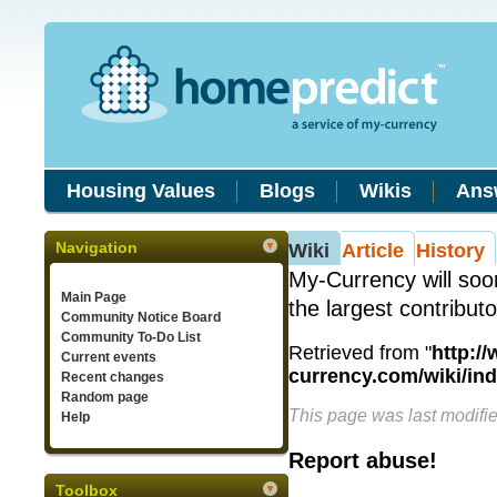
Housing Values
Blogs
Wikis
Ans
Navigation
Wiki
Article
History
My-Currency will soo
Main Page
the largest contribut
Community Notice Board
Community To-Do List
Retrieved from "
http:/
Current events
currency.com/wiki/in
Recent changes
Random page
This page was last modifi
Help
Report abuse!
Toolbox