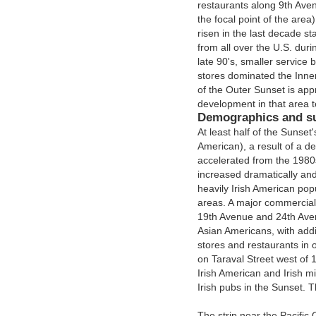
restaurants along 9th Avenu
the focal point of the area
risen in the last decade st
from all over the U.S. duri
late 90's, smaller servic
stores dominated the Inne
of the Outer Sunset is ap
development in that area t
Demographics and s
At least half of the Sunse
American), a result of a d
accelerated from the 1980
increased dramatically and 
heavily Irish American pop
areas. A major commercial 
19th Avenue and 24th Avenu
Asian Americans, with addi
stores and restaurants in o
on Taraval Street west of 19
Irish American and Irish m
Irish pubs in the Sunset. 
The strip near the Pacific