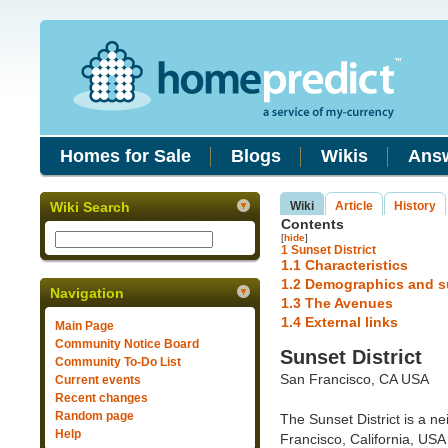
Homes for Sale
Blogs
Wikis
Ans
Wiki Search
Wiki
Article
History
Contents
[
hide
]
1
Sunset District
1.1
Characteristics
1.2
Demographics and s
Navigation
1.3
The Avenues
1.4
External links
Main Page
Community Notice Board
Sunset District
Community To-Do List
San Francisco, CA USA
Current events
Recent changes
Random page
The Sunset District is a n
Help
Francisco, California, USA t