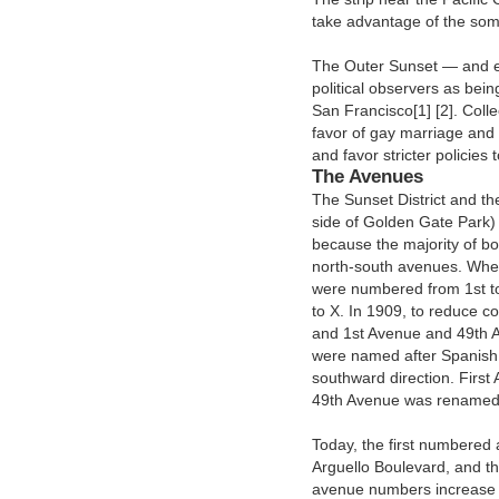
take advantage of the som
The Outer Sunset — and es
political observers as bei
San Francisco[1] [2]. Collec
favor of gay marriage and r
and favor stricter policie
The Avenues
The Sunset District and th
side of Golden Gate Park)
because the majority of 
north-south avenues. When 
were numbered from 1st to
to X. In 1909, to reduce co
and 1st Avenue and 49th 
were named after Spanish 
southward direction. Firs
49th Avenue was renamed L
Today, the first numbered 
Arguello Boulevard, and t
avenue numbers increase in