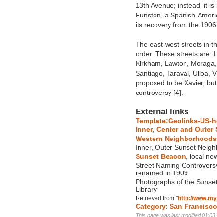
13th Avenue; instead, it 
Funston, a Spanish-Americ
its recovery from the 1906
The east-west streets in th
order. These streets are: 
Kirkham, Lawton, Moraga, 
Santiago, Taraval, Ulloa, 
proposed to be Xavier, bu
controversy [4].
External links
Template:Geolinks-US-h
Inner
,
Center and Outer 
Western Neighborhoods 
Inner, Outer Sunset Neig
Sunset Beacon
, local n
Street Naming Controversy
renamed in 1909
Photographs of the Sunset 
Library
Retrieved from "
http://www.my
Category
:
San Francisc
This page was last modified 01:03