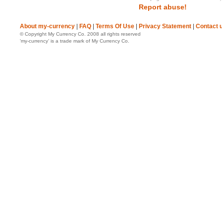
Report abuse!
About my-currency
|
FAQ
|
Terms Of Use
|
Privacy Statement
|
Contact 
© Copyright My Currency Co. 2008 all rights reserved
‘my-currency’ is a trade mark of My Currency Co.