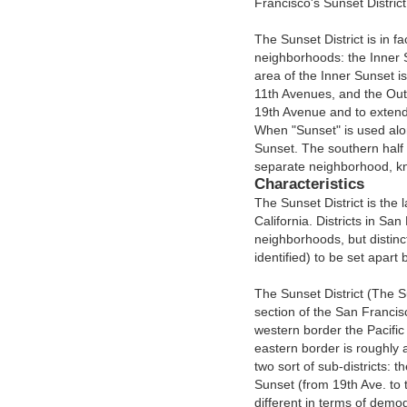
Francisco's Sunset District
The Sunset District is in f
neighborhoods: the Inner
area of the Inner Sunset i
11th Avenues, and the Oute
19th Avenue and to extend
When "Sunset" is used alon
Sunset. The southern half
separate neighborhood, k
Characteristics
The Sunset District is the l
California. Districts in San
neighborhoods, but distinct
identified) to be set apart
The Sunset District (The 
section of the San Francis
western border the Pacific
eastern border is roughly a
two sort of sub-districts: 
Sunset (from 19th Ave. to 
different in terms of dem