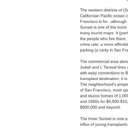
The western districts of (
Californian Pacific ocean c
Francisco is for...althou
Sunset is one of the more re
many tourist maps. It (part
the people who live there: 
crime rate; a more afforda
parking (a rarity in San Fr
The commercial area along 
Judah and L Taraval lines 
with easy connections to B
transplant destination, it i
The neighborhood's propert
of San Francisco, most sp
and stucco homes of 1,000-
and 1940s for $6,000-$10,0
$800,000 and beyond.
The Inner Sunset is now a 
influx of young transplants