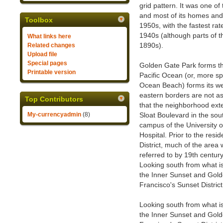
grid pattern. It was one o
and most of its homes and
Toolbox
1950s, with the fastest ra
1940s (although parts of 
What links here
1890s).
Related changes
Upload file
Special pages
Golden Gate Park forms th
Printable version
Pacific Ocean (or, more spe
Ocean Beach) forms its we
eastern borders are not as
Top Contributors
that the neighborhood ext
My-currencyadmin
(8)
Sloat Boulevard in the sou
campus of the University 
Hospital. Prior to the res
District, much of the area
referred to by 19th centur
Looking south from what 
the Inner Sunset and Gold
Francisco's Sunset District
Looking south from what 
the Inner Sunset and Gold