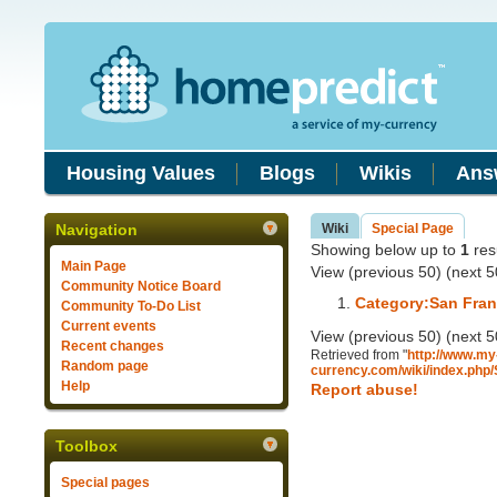
Housing Values
Blogs
Wikis
Ans
Navigation
Wiki
Special Page
Showing below up to
1
resu
Main Page
View (previous 50) (next 5
Community Notice Board
Category:San Fra
Community To-Do List
Current events
View (previous 50) (next 5
Recent changes
Retrieved from "
http://www.my
Random page
currency.com/wiki/index.php
Help
Report abuse!
Toolbox
Special pages