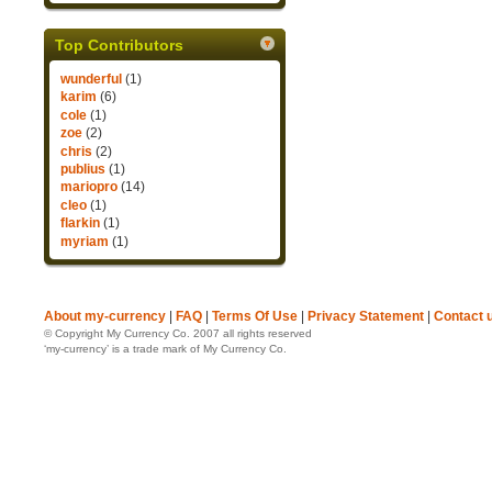
Top Contributors
wunderful
(1)
karim
(6)
cole
(1)
zoe
(2)
chris
(2)
publius
(1)
mariopro
(14)
cleo
(1)
flarkin
(1)
myriam
(1)
About my-currency
|
FAQ
|
Terms Of Use
|
Privacy Statement
|
Contact 
© Copyright My Currency Co. 2007 all rights reserved
‘my-currency’ is a trade mark of My Currency Co.