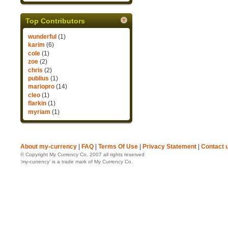
Top Contributors
wunderful
(1)
karim
(6)
cole
(1)
zoe
(2)
chris
(2)
publius
(1)
mariopro
(14)
cleo
(1)
flarkin
(1)
myriam
(1)
About my-currency
|
FAQ
|
Terms Of Use
|
Privacy Statement
|
Contact 
© Copyright My Currency Co. 2007 all rights reserved
‘my-currency’ is a trade mark of My Currency Co.