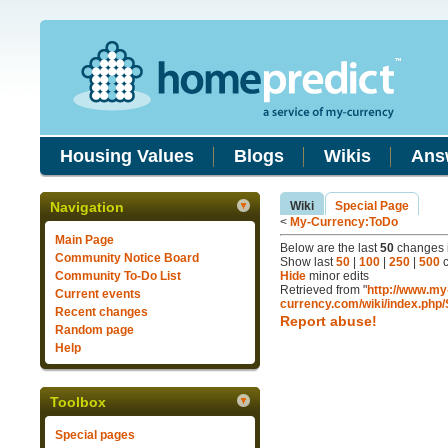
Housing Values
Blogs
Wikis
Ans
Navigation
Wiki
Special Page
<
My-Currency:ToDo
Main Page
Below are the last
50
changes i
Community Notice Board
Show last
50
|
100
|
250
|
500
c
Community To-Do List
Hide
minor edits
Retrieved from "
http://www.my
Current events
currency.com/wiki/index.php
Recent changes
Report abuse!
Random page
Help
Toolbox
Special pages