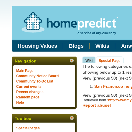
Housing Values
Blogs
Wikis
Ans
Navigation
Wiki
Special Page
The following categories exi
Main Page
Showing below up to
1
resu
Community Notice Board
View (previous 50) (next 5
Community To-Do List
San Francisco ne
Current events
Recent changes
View (previous 50) (next 5
Random page
Retrieved from "
http://www.my
Help
Report abuse!
Toolbox
Special pages